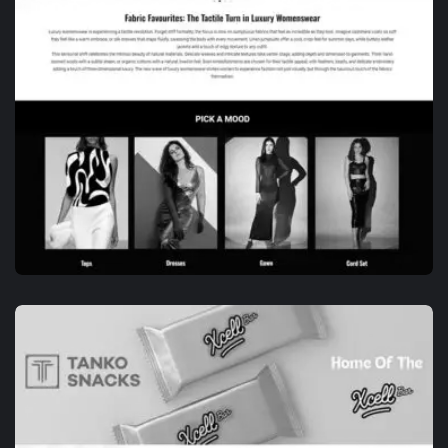
BRANDING
DE-VELOR