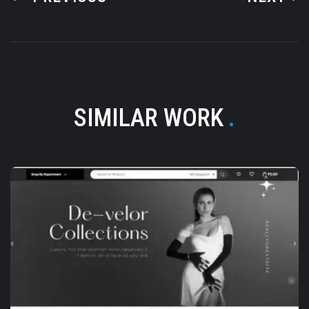
SIMILAR WORK
.