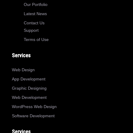
Our Portfolio
Latest News
Contact Us
Support
Terms of Use
Services
Web Design
App Development
Graphic Designing
Web Development
WordPress Web Design
Software Development
Services