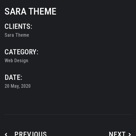
SARA THEME
CLIENTS:
Sara Theme
CATEGORY:
Web Design
DATE:
20 May, 2020
PREVIOUS
NEXT