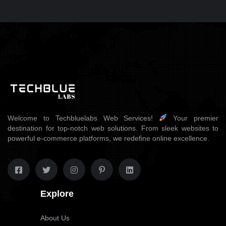
WEB DESIGN
SONEARPLY
Welcome to Techbluelabs Web Services!
Your premier
destination for top-notch web solutions. From sleek websites to
powerful e-commerce platforms, we redefine online excellence.
Explore
About Us