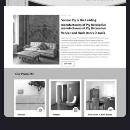
WEB DESIGN
TANKO SNACKS