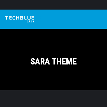
SARA THEME