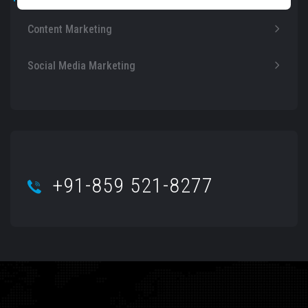
Content Marketing
Social Media Marketing
+91-859 521-8277