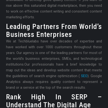
rise above this saturated digital marketplace, then you need
to work on effective content writing and consistent content
marketing efforts.
Leading Partners From World’s
Business Enterprises
We at Techbluelabs have over decades of expertise and
have worked with over 1000 customers throughout these
years. Our agency is one of the leading partners for most of
the world’s business enterprises, SMEs, and technological
institutions.
Our professionals have a brief knowledge to
map out the ideas and develop website content that meets
the guidelines of search engine optimization (
SEO
). Google
Analytics always requires quality content to represent a
brand or a service at the top of the search results.
Rank High In SERP –
Understand The Digital Age