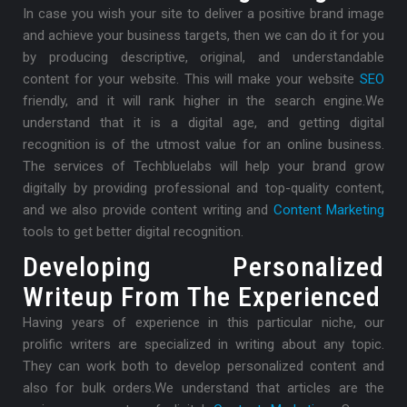
In case you wish your site to deliver a positive brand image
and achieve your business targets, then we can do it for you
by producing descriptive, original, and understandable
content for your website. This will make your website
SEO
friendly, and it will rank higher in the search engine.
We
understand that it is a digital age, and getting digital
recognition is of the utmost value for an online business.
The services of Techbluelabs will help your brand grow
digitally by providing professional and top-quality content,
and we also provide content writing and
Content Marketing
tools to get better digital recognition.
Developing Personalized
Writeup From The Experienced
Having years of experience in this particular niche, our
prolific writers are specialized in writing about any topic.
They can work both to develop personalized content and
also for bulk orders.
We understand that articles are the