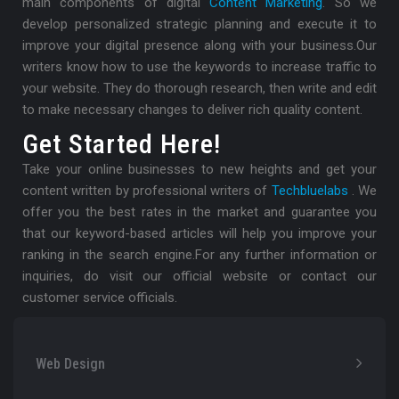
main components of digital
Content Marketing
. So we
develop personalized strategic planning and execute it to
improve your digital presence along with your business.
Our
writers know how to use the keywords to increase traffic to
your website. They do thorough research, then write and edit
to make necessary changes to deliver rich quality content.
Get Started Here!
Take your online businesses to new heights and get your
content written by professional writers of
Techbluelabs
. We
offer you the best rates in the market and guarantee you
that our keyword-based articles will help you improve your
ranking in the search engine.
For any further information or
inquiries, do visit our official website or contact our
customer service officials.
Web Design