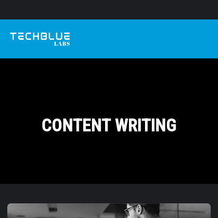
CONTENT WRITING