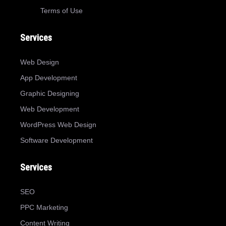
Terms of Use
Services
Web Design
App Development
Graphic Designing
Web Development
WordPress Web Design
Software Development
Services
SEO
PPC Marketing
Content Writing