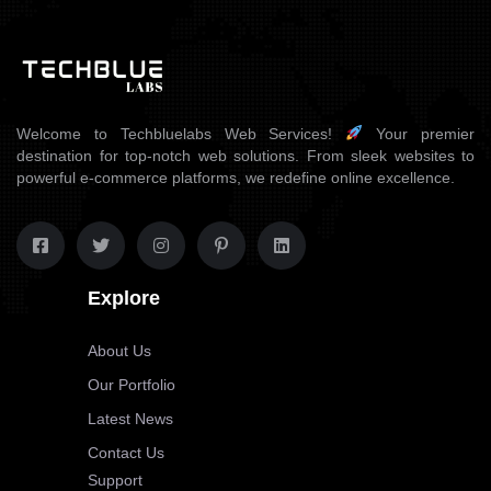
Welcome to Techbluelabs Web Services!
Your premier
destination for top-notch web solutions. From sleek websites to
powerful e-commerce platforms, we redefine online excellence.
Explore
About Us
Our Portfolio
Latest News
Contact Us
Support