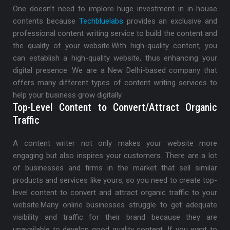
One doesn’t need to implore huge investment in in-house
contents because
Techbluelabs
provides an exclusive and
professional content writing service to build the content and
the quality of your website.
With high-quality content, you
can establish a high-quality website, thus enhancing your
digital presence. We are a New Delhi-based company that
offers many different types of content writing services to
help your business grow digitally.
Top-Level Content to Convert/Attract Organic
Traffic
A content writer not only makes your website more
engaging but also inspires your customers. There are a lot
of businesses and firms in the market that sell similar
products and services like yours, so you need to create top-
level content to convert and attract organic traffic to your
website.
Many online businesses struggle to get adequate
visibility and traffic for their brand because they are
unavailable to develop good quality content. If you want to