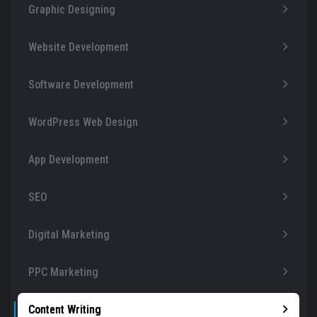
Graphic Designing
Website Development
Software Development
WordPress Web Design
App Development
SEO
Digital Marketing
PPC Marketing
Content Writing