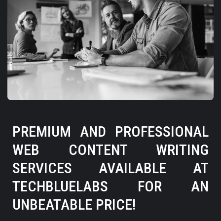
PREMIUM AND PROFESSIONAL
WEB CONTENT WRITING
SERVICES AVAILABLE AT
TECHBLUELABS FOR AN
UNBEATABLE PRICE!