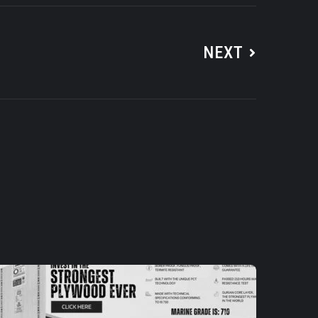
NEXT
.