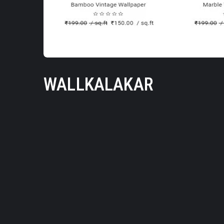
WALLKALAKAR