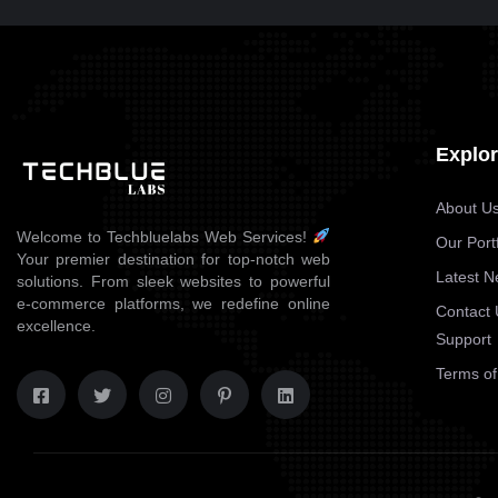
BRANDING
DE-VELOR
Explo
About U
Welcome to Techbluelabs Web Services!
Our Portf
Your premier destination for top-notch web
Latest 
solutions. From sleek websites to powerful
e-commerce platforms, we redefine online
Contact 
excellence.
Support
Terms of