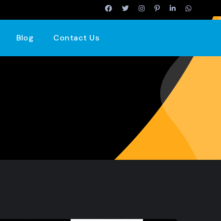
Blog
Contact Us