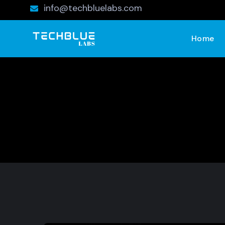
info@techbluelabs.com
Home