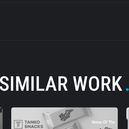
SIMILAR WORK