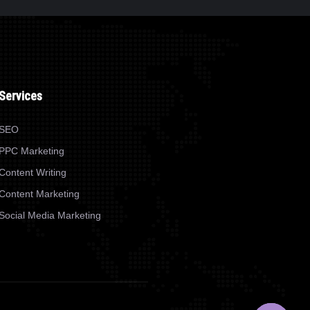
WEB DESIGN
SONEARPLY
Services
SEO
PPC Marketing
Content Writing
Content Marketing
Social Media Marketing