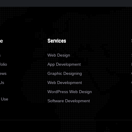
WEB DESIGN
TANKO SNACKS
Services
re
s
Web Design
olio
App Development
News
Graphic Designing
Us
Web Development
WordPress Web Design
 Use
Software Development