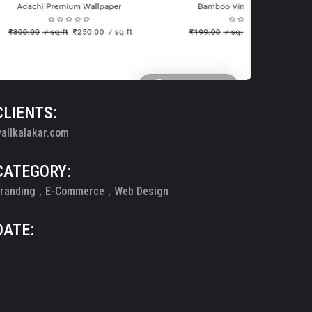
CLIENTS:
allkalakar.com
CATEGORY:
randing
E-Commerce
Web Design
DATE: