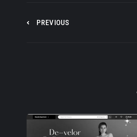
PREVIOUS