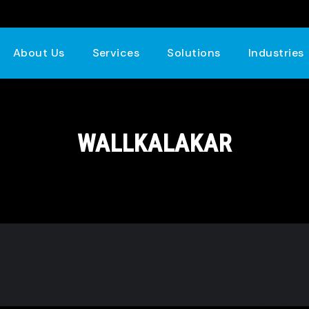
About Us
Services
Solutions
Industries
WALLKALAKAR