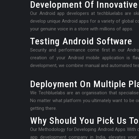
Development Of Innovative
Our Android app developers at techbluelabs are skil
develop unique Android apps for a variety of global 
your genuine voice in a store with millions of apps.
Testing Android Software
Security and performance come first in our Andr
creation of your Android mobile application is fl
development, we combine manual and automated tes
Deployment On Multiple Pl
We Techbluelabs are an organisation that specialis
No matter what platform you ultimately want to be on
getting there.
Why Should You Pick Us To
Our Methodology for Developing Android Apps With ou
app development company in India, elevates your d