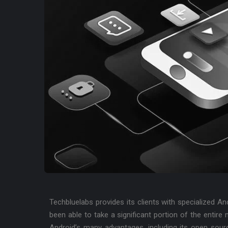
Techbluelabs provides its clients with specialized A
been able to take a significant portion of the entire
Android’s many advantages, including its open sour