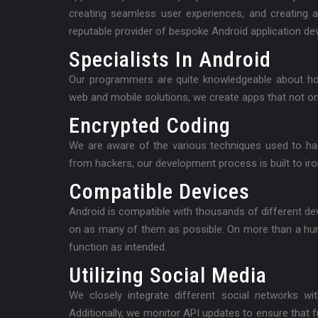
creating seamless user experiences, and creating 
reputable provider of bespoke Android application deve
Specialists In Android
Our programmers are quite knowledgeable about ho
web and mobile solutions, we create apps that not onl
Encrypted Coding
We are aware of the various techniques used to hac
from hackers, our development process is built to iro
Compatible Devices
Android is compatible with thousands of different d
on as many of them as possible. On more than a hu
function as intended.
Utilizing Social Media
We closely integrate different social networks wi
Additionally, we monitor API updates to ensure that 