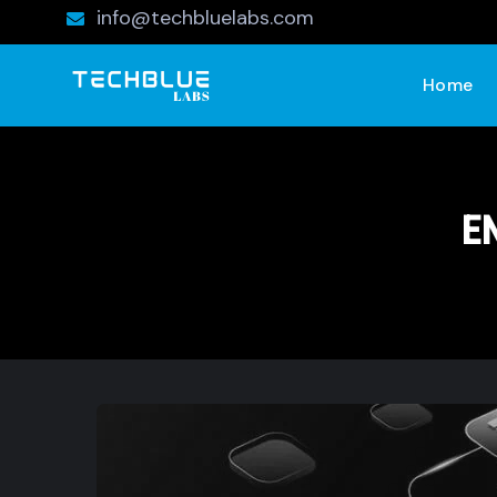
info@techbluelabs.com
Home
E