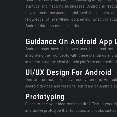
startups and fledgling businesses, Android is fre
development services, established businesses an
knowledge of everything concerning what constit
Android that ensures scalability.
Guidance On Android App 
Android apps have their own user base and set o
integrating their concepts with these standards and 
in determining the ideal Android platform and method
UI/UX Design For Android
One of the most expensive ecosystems is Android. I
Android devices and versions, our team of Android ap
Prototyping
Eager to see your idea come to life? This is your firs
interactive prototype that functions and looks just as