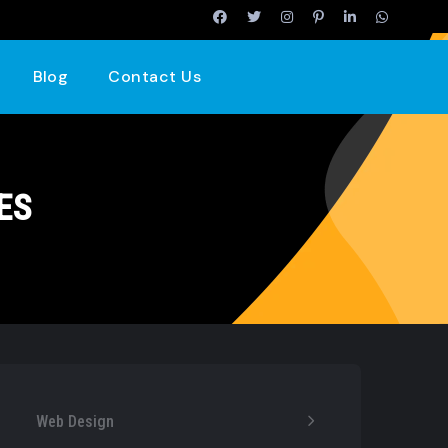
Blog
Contact Us
ES
Web Design