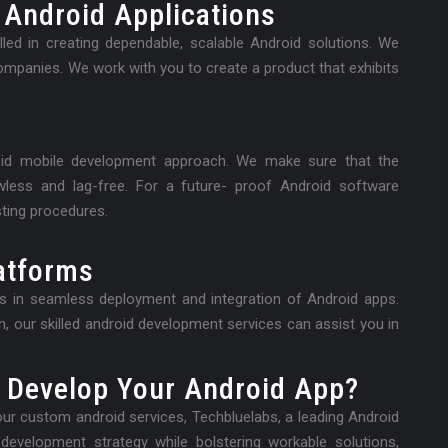
 Android Applications
led in creating dependable, scalable Android solutions. We
companies. We work with you to create a product that exhibits
oid mobile development approach. We make sure that the
awless and lag-free. For a future- proof Android software
ting procedures.
atforms
es in seamless deployment and integration of Android apps.
, our skilled android development services can assist you in
 Develop Your Android App?
r custom android services, Techbluelabs, a leading Android
evelopment strategy while bolstering workable solutions,