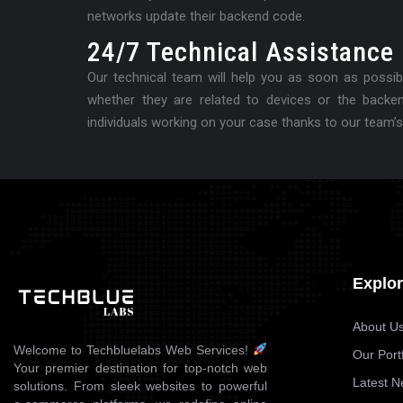
networks update their backend code.
24/7 Technical Assistance
Our technical team will help you as soon as possibl
whether they are related to devices or the backe
individuals working on your case thanks to our team’s
Explo
About U
Welcome to Techbluelabs Web Services!
Our Portf
Your premier destination for top-notch web
Latest 
solutions. From sleek websites to powerful