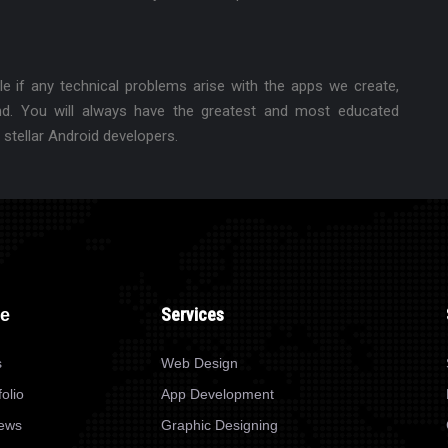
e if any technical problems arise with the apps we create,
nd. You will always have the greatest and most educated
 stellar Android developers.
Services
re
s
Web Design
olio
App Development
News
Graphic Designing