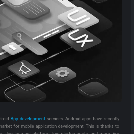
ndroid
App development
services. Android apps have recently
 market for mobile application development. This is thanks to
ce development platform, low startup costs, and more. For