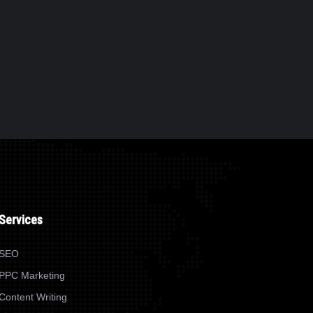
Services
SEO
PPC Marketing
Content Writing