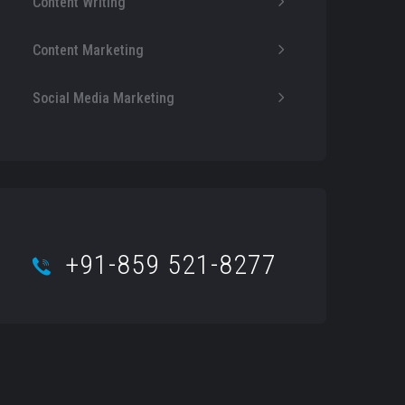
Content Writing
Content Marketing
Social Media Marketing
+91-859 521-8277