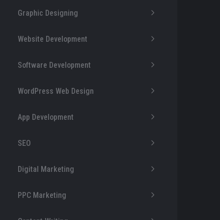
Graphic Designing
Website Development
Software Development
WordPress Web Design
App Development
SEO
Digital Marketing
PPC Marketing