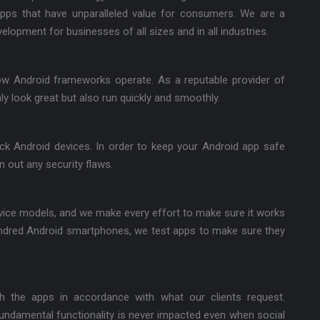
apps that have unparalleled value for consumers. We are a
lopment for businesses of all sizes and in all industries.
w Android frameworks operate. As a reputable provider of
y look great but also run quickly and smoothly.
k Android devices. In order to keep your Android app safe
n out any security flaws.
evice models, and we make every effort to make sure it works
ndred Android smartphones, we test apps to make sure they
th the apps in accordance with what our clients request.
fundamental functionality is never impacted even when social