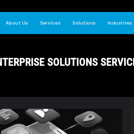
About Us
Services
Solutions
Industries
NTERPRISE SOLUTIONS SERVIC