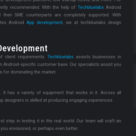
quently recommended. With the help of
Techbluelabs
Android
d their SME counterparts are completely supported. With
utes Android
App development
, we at techbluelabs design
Development
f client requirements.
Techbluelabs
assists businesses in
an Android-specific customer base. Our specialists assist you
s for dominating the market.
t has a variety of equipment that works in it. Across all
p designers is skilled at producing engaging experiences.
t step in testing it in the real world. Our team will craft an
 you envisioned, or perhaps even better.