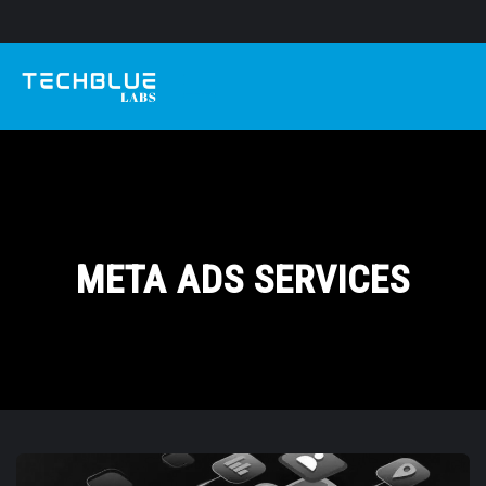
META ADS SERVICES