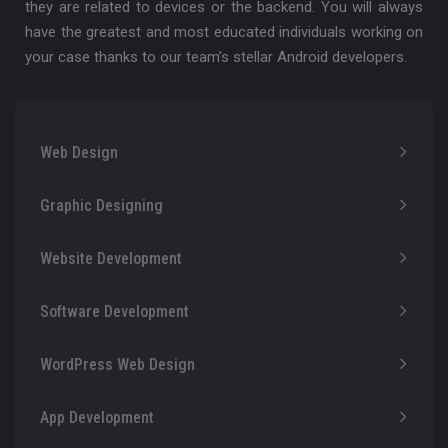
they are related to devices or the backend. You will always
have the greatest and most educated individuals working on
your case thanks to our team’s stellar Android developers.
Web Design
Graphic Designing
Website Development
Software Development
WordPress Web Design
App Development