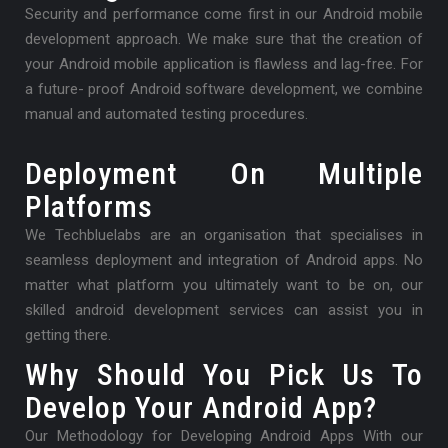
Security and performance come first in our Android mobile
development approach. We make sure that the creation of
your Android mobile application is flawless and lag-free. For
a future- proof Android software development, we combine
manual and automated testing procedures.
Deployment On Multiple
Platforms
We Techbluelabs are an organisation that specialises in
seamless deployment and integration of Android apps. No
matter what platform you ultimately want to be on, our
skilled android development services can assist you in
getting there.
Why Should You Pick Us To
Develop Your Android App?
Our Methodology for Developing Android Apps With our