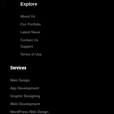
Explore
About Us
Our Portfolio
Latest News
Contact Us
Support
Terms of Use
Services
Web Design
App Development
Graphic Designing
Web Development
WordPress Web Design