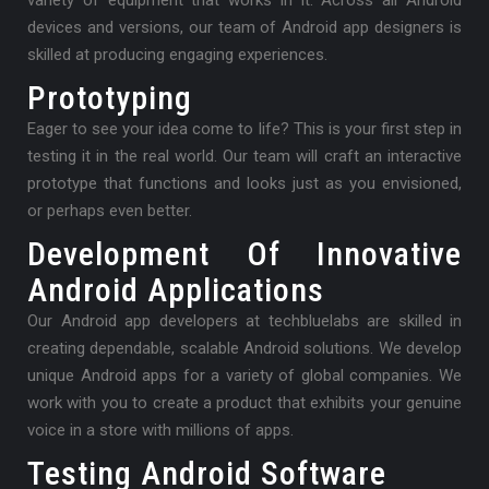
variety of equipment that works in it. Across all Android
devices and versions, our team of Android app designers is
skilled at producing engaging experiences.
Prototyping
Eager to see your idea come to life? This is your first step in
testing it in the real world. Our team will craft an interactive
prototype that functions and looks just as you envisioned,
or perhaps even better.
Development Of Innovative
Android Applications
Our Android app developers at techbluelabs are skilled in
creating dependable, scalable Android solutions. We develop
unique Android apps for a variety of global companies. We
work with you to create a product that exhibits your genuine
voice in a store with millions of apps.
Testing Android Software