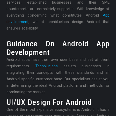
services, established businesses and their SME
counterparts are completely supported. With knowledge of
everything concerning what constitutes Android
App
development
, we at techbluelabs design Android that
ensures scalability.
Guidance On Android App
Development
Android apps have their own user base and set of client
requirements.
Techbluelabs
assists businesses in
integrating their concepts with these standards and an
Android-specific customer base. Our specialists assist you
in determining the ideal Android platform and methods for
dominating the market.
UI/UX Design For Android
One of the most expensive ecosystems is Android. It has a