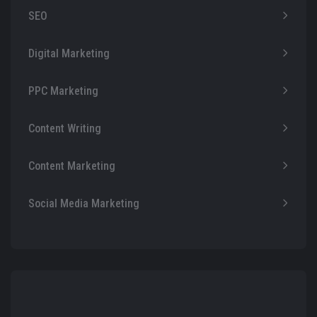
SEO
Digital Marketing
PPC Marketing
Content Writing
Content Marketing
Social Media Marketing