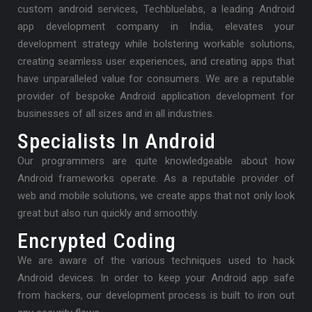
custom android services, Techbluelabs, a leading Android
app development company in India, elevates your
development strategy while bolstering workable solutions,
creating seamless user experiences, and creating apps that
have unparalleled value for consumers. We are a reputable
provider of bespoke Android application development for
businesses of all sizes and in all industries.
Specialists In Android
Our programmers are quite knowledgeable about how
Android frameworks operate. As a reputable provider of
web and mobile solutions, we create apps that not only look
great but also run quickly and smoothly.
Encrypted Coding
We are aware of the various techniques used to hack
Android devices. In order to keep your Android app safe
from hackers, our development process is built to iron out