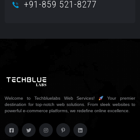
+91-859 521-8277
Welcome to Techbluelabs Web Services!
Your premier
destination for top-notch web solutions. From sleek websites to
powerful e-commerce platforms, we redefine online excellence.