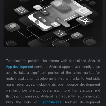
Techbluelabs provides its clients with specialized Android
App development
services. Android apps have recently been
able to take a significant portion of the entire market for
mobile application development. This is thanks to Android’s
many advantages, including its open source development
platform, low startup costs, and more. For startups and
fledgling businesses, Android is frequently recommended.
With the help of
Techbluelabs
Android development