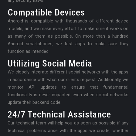
any security flaws.
Compatible Devices
Android is compatible with thousands of different device
models, and we make every effort to make sure it works on
as many of them as possible. On more than a hundred
Android smartphones, we test apps to make sure they
function as intended.
Utilizing Social Media
We closely integrate different social networks with the apps
in accordance with what our clients request. Additionally, we
monitor API updates to ensure that fundamental
functionality is never impacted even when social networks
update their backend code.
24/7 Technical Assistance
Our technical team will help you as soon as possible if any
technical problems arise with the apps we create, whether