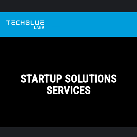
STARTUP SOLUTIONS
SERVICES