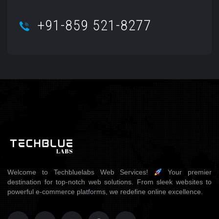
+91-859 521-8277
Welcome to Techbluelabs Web Services!
Your premier
destination for top-notch web solutions. From sleek websites to
powerful e-commerce platforms, we redefine online excellence.