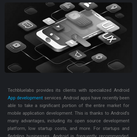
Techbluelabs provides its clients with specialized Android
App development
services. Android apps have recently been
able to take a significant portion of the entire market for
mobile application development. This is thanks to Android’s
many advantages, including its open source development
platform, low startup costs, and more. For startups and
fledgling businesses, Android is frequently recommended.