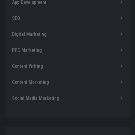
App Development
SEO
Digital Marketing
PPC Marketing
Content Writing
Content Marketing
Social Media Marketing