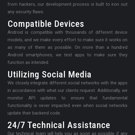
from hackers, our development process is built to iron out
any security flaws.
Compatible Devices
Android is compatible with thousands of different device
models, and we make every effort to make sure it works on
as many of them as possible. On more than a hundred
Android smartphones, we test apps to make sure they
function as intended.
Utilizing Social Media
We closely integrate different social networks with the apps
in accordance with what our clients request. Additionally, we
monitor API updates to ensure that fundamental
functionality is never impacted even when social networks
update their backend code.
24/7 Technical Assistance
Our technical team will help you as soon as possible if any