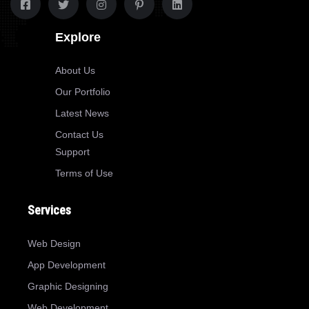
Explore
About Us
Our Portfolio
Latest News
Contact Us
Support
Terms of Use
Services
Web Design
App Development
Graphic Designing
Web Development