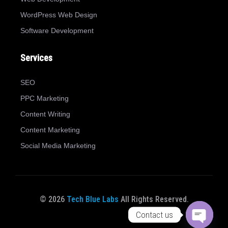
WordPress Web Design
Software Development
Services
SEO
PPC Marketing
Content Writing
Content Marketing
Social Media Marketing
© 2026
Tech Blue Labs
All Rights Reserved.
Contact us