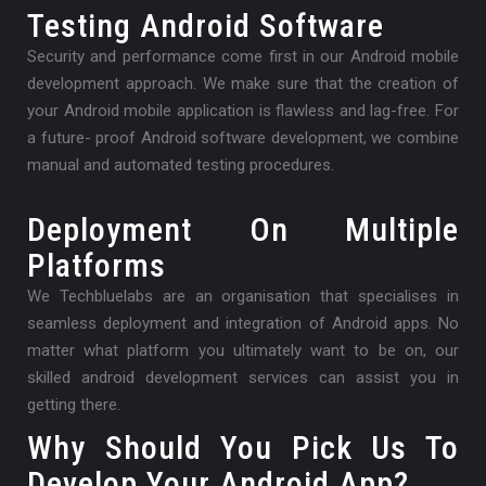
Testing Android Software
Security and performance come first in our Android mobile
development approach. We make sure that the creation of
your Android mobile application is flawless and lag-free. For
a future- proof Android software development, we combine
manual and automated testing procedures.
Deployment On Multiple
Platforms
We Techbluelabs are an organisation that specialises in
seamless deployment and integration of Android apps. No
matter what platform you ultimately want to be on, our
skilled android development services can assist you in
getting there.
Why Should You Pick Us To
Develop Your Android App?