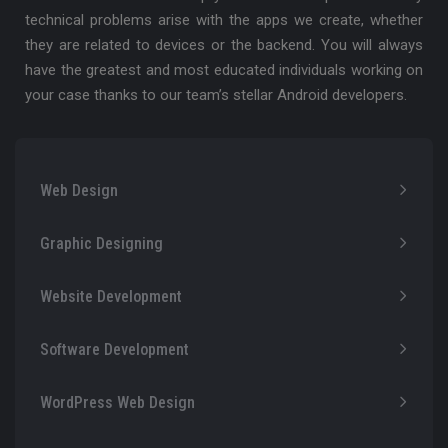
technical problems arise with the apps we create, whether
they are related to devices or the backend. You will always
have the greatest and most educated individuals working on
your case thanks to our team’s stellar Android developers.
Web Design
Graphic Designing
Website Development
Software Development
WordPress Web Design