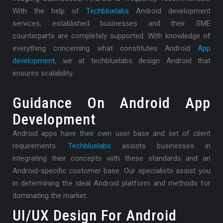
With the help of
Techbluelabs
Android development
services, established businesses and their SME
counterparts are completely supported. With knowledge of
everything concerning what constitutes Android
App
development
, we at techbluelabs design Android that
ensures scalability.
Guidance On Android App
Development
Android apps have their own user base and set of client
requirements.
Techbluelabs
assists businesses in
integrating their concepts with these standards and an
Android-specific customer base. Our specialists assist you
in determining the ideal Android platform and methods for
dominating the market.
UI/UX Design For Android