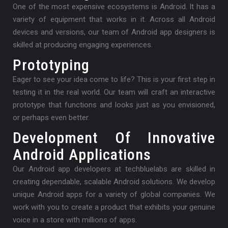
One of the most expensive ecosystems is Android. It has a
variety of equipment that works in it. Across all Android
devices and versions, our team of Android app designers is
skilled at producing engaging experiences.
Prototyping
Eager to see your idea come to life? This is your first step in
testing it in the real world. Our team will craft an interactive
prototype that functions and looks just as you envisioned,
or perhaps even better.
Development Of Innovative
Android Applications
Our Android app developers at techbluelabs are skilled in
creating dependable, scalable Android solutions. We develop
unique Android apps for a variety of global companies. We
work with you to create a product that exhibits your genuine
voice in a store with millions of apps.