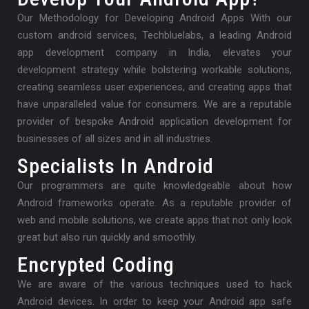
Our Methodology for Developing Android Apps With our
custom android services, Techbluelabs, a leading Android
app development company in India, elevates your
development strategy while bolstering workable solutions,
creating seamless user experiences, and creating apps that
have unparalleled value for consumers. We are a reputable
provider of bespoke Android application development for
businesses of all sizes and in all industries.
Specialists In Android
Our programmers are quite knowledgeable about how
Android frameworks operate. As a reputable provider of
web and mobile solutions, we create apps that not only look
great but also run quickly and smoothly.
Encrypted Coding
We are aware of the various techniques used to hack
Android devices. In order to keep your Android app safe