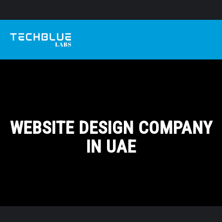
WEBSITE DESIGN COMPANY
IN UAE