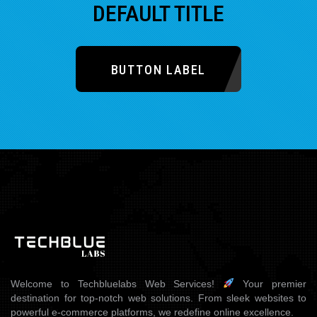
DEFAULT TITLE
BUTTON LABEL
Welcome to Techbluelabs Web Services!
Your premier
destination for top-notch web solutions. From sleek websites to
powerful e-commerce platforms, we redefine online excellence.