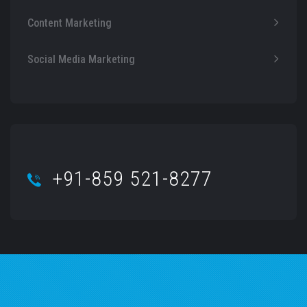
Content Marketing
Social Media Marketing
+91-859 521-8277