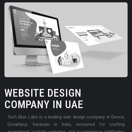
WEBSITE DESIGN
COMPANY IN UAE
Tech Blue Labs is a leading web design company in Deoria,
Gorakhpur, Varanasi in India, renowned for crafting
exceptional custom websites and e-commerce platforms.