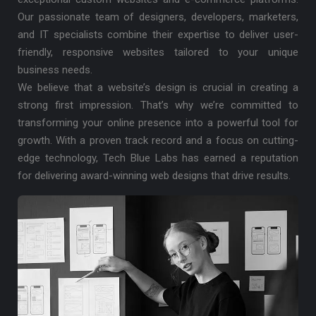
Our passionate team of designers, developers, marketers,
and IT specialists combine their expertise to deliver user-
friendly, responsive websites tailored to your unique
business needs.
We believe that a website’s design is crucial in creating a
strong first impression. That’s why we’re committed to
transforming your online presence into a powerful tool for
growth. With a proven track record and a focus on cutting-
edge technology, Tech Blue Labs has earned a reputation
for delivering award-winning web designs that drive results.