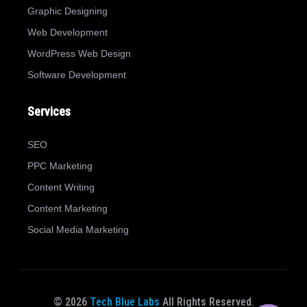
Graphic Designing
Web Development
WordPress Web Design
Software Development
Services
SEO
PPC Marketing
Content Writing
Content Marketing
Social Media Marketing
© 2026
Tech Blue Labs
All Rights Reserved.