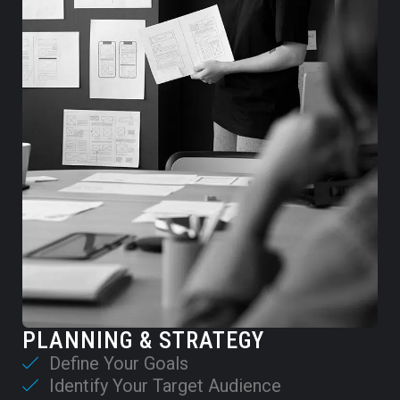
PLANNING & STRATEGY
Define Your Goals
Identify Your Target Audience