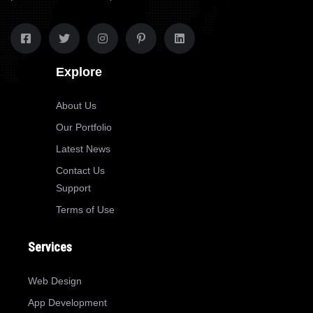
Explore
About Us
Our Portfolio
Latest News
Contact Us
Support
Terms of Use
Services
Web Design
App Development