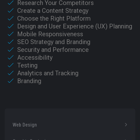
Research Your Competitors
Create a Content Strategy
Choose the Right Platform
Design and User Experience (UX) Planning
Mobile Responsiveness
SEO Strategy and Branding
Security and Performance
Accessibility
Testing
Analytics and Tracking
Branding
Web Design