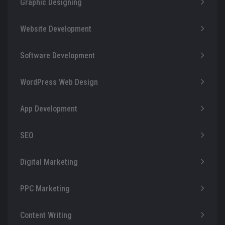
Graphic Designing
Website Development
Software Development
WordPress Web Design
App Development
SEO
Digital Marketing
PPC Marketing
Content Writing