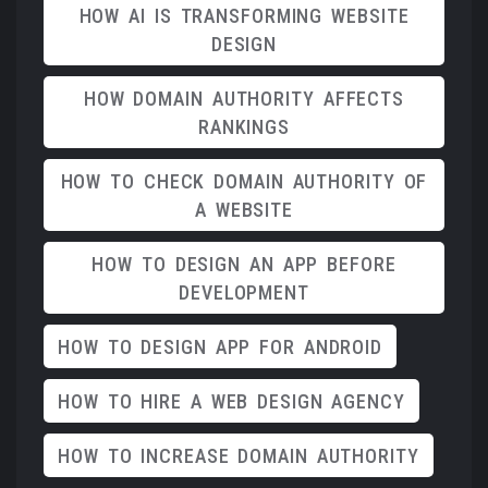
HOW AI IS TRANSFORMING WEBSITE
DESIGN
HOW DOMAIN AUTHORITY AFFECTS
RANKINGS
HOW TO CHECK DOMAIN AUTHORITY OF
A WEBSITE
HOW TO DESIGN AN APP BEFORE
DEVELOPMENT
HOW TO DESIGN APP FOR ANDROID
HOW TO HIRE A WEB DESIGN AGENCY
HOW TO INCREASE DOMAIN AUTHORITY