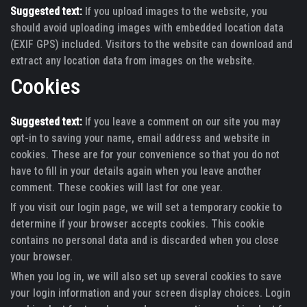
Suggested text:
If you upload images to the website, you
should avoid uploading images with embedded location data
(EXIF GPS) included. Visitors to the website can download and
extract any location data from images on the website.
Cookies
Suggested text:
If you leave a comment on our site you may
opt-in to saving your name, email address and website in
cookies. These are for your convenience so that you do not
have to fill in your details again when you leave another
comment. These cookies will last for one year.
If you visit our login page, we will set a temporary cookie to
determine if your browser accepts cookies. This cookie
contains no personal data and is discarded when you close
your browser.
When you log in, we will also set up several cookies to save
your login information and your screen display choices. Login