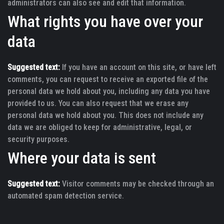
administrators can also see and edit that information.
What rights you have over your
data
Suggested text:
If you have an account on this site, or have left
comments, you can request to receive an exported file of the
personal data we hold about you, including any data you have
provided to us. You can also request that we erase any
personal data we hold about you. This does not include any
data we are obliged to keep for administrative, legal, or
security purposes.
Where your data is sent
Suggested text:
Visitor comments may be checked through an
automated spam detection service.