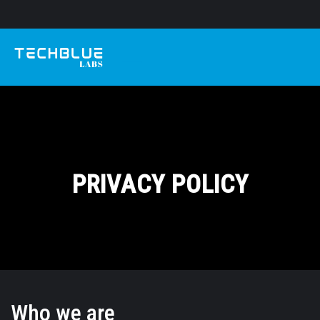
PRIVACY POLICY
Who we are