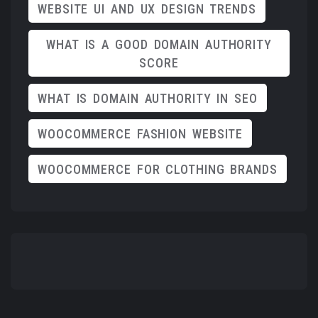
WEBSITE UI AND UX DESIGN TRENDS
WHAT IS A GOOD DOMAIN AUTHORITY
SCORE
WHAT IS DOMAIN AUTHORITY IN SEO
WOOCOMMERCE FASHION WEBSITE
WOOCOMMERCE FOR CLOTHING BRANDS