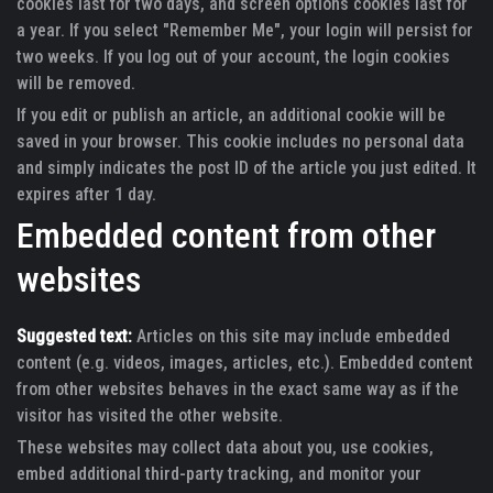
cookies last for two days, and screen options cookies last for
a year. If you select "Remember Me", your login will persist for
two weeks. If you log out of your account, the login cookies
will be removed.
If you edit or publish an article, an additional cookie will be
saved in your browser. This cookie includes no personal data
and simply indicates the post ID of the article you just edited. It
expires after 1 day.
Embedded content from other
websites
Suggested text:
Articles on this site may include embedded
content (e.g. videos, images, articles, etc.). Embedded content
from other websites behaves in the exact same way as if the
visitor has visited the other website.
These websites may collect data about you, use cookies,
embed additional third-party tracking, and monitor your