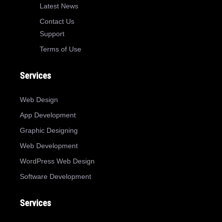
Latest News
Contact Us
Support
Terms of Use
Services
Web Design
App Development
Graphic Designing
Web Development
WordPress Web Design
Software Development
Services