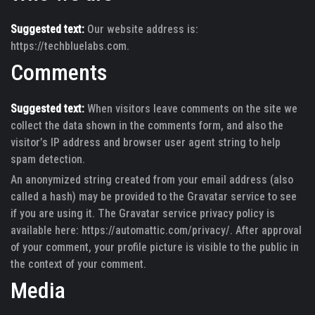
Suggested text:
Our website address is:
https://techbluelabs.com.
Comments
Suggested text:
When visitors leave comments on the site we
collect the data shown in the comments form, and also the
visitor’s IP address and browser user agent string to help
spam detection.
An anonymized string created from your email address (also
called a hash) may be provided to the Gravatar service to see
if you are using it. The Gravatar service privacy policy is
available here: https://automattic.com/privacy/. After approval
of your comment, your profile picture is visible to the public in
the context of your comment.
Media