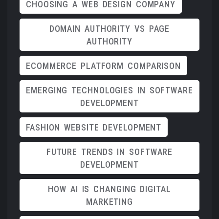
CHOOSING A WEB DESIGN COMPANY
DOMAIN AUTHORITY VS PAGE
AUTHORITY
ECOMMERCE PLATFORM COMPARISON
EMERGING TECHNOLOGIES IN SOFTWARE
DEVELOPMENT
FASHION WEBSITE DEVELOPMENT
FUTURE TRENDS IN SOFTWARE
DEVELOPMENT
HOW AI IS CHANGING DIGITAL
MARKETING