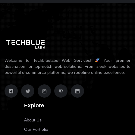
Welcome to Techbluelabs Web Services!
Your premier
destination for top-notch web solutions. From sleek websites to
powerful e-commerce platforms, we redefine online excellence.
Explore
About Us
Our Portfolio