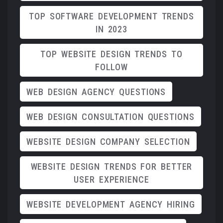
TOP SOFTWARE DEVELOPMENT TRENDS
IN 2023
TOP WEBSITE DESIGN TRENDS TO
FOLLOW
WEB DESIGN AGENCY QUESTIONS
WEB DESIGN CONSULTATION QUESTIONS
WEBSITE DESIGN COMPANY SELECTION
WEBSITE DESIGN TRENDS FOR BETTER
USER EXPERIENCE
WEBSITE DEVELOPMENT AGENCY HIRING