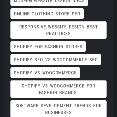
MODERN WEBSITE DESIGN IDEAS
ONLINE CLOTHING STORE SEO
RESPONSIVE WEBSITE DESIGN BEST
PRACTICES
SHOPIFY FOR FASHION STORES
SHOPIFY SEO VS WOOCOMMERCE SEO
SHOPIFY VS WOOCOMMERCE
SHOPIFY VS WOOCOMMERCE FOR
FASHION BRANDS.
SOFTWARE DEVELOPMENT TRENDS FOR
BUSINESSES