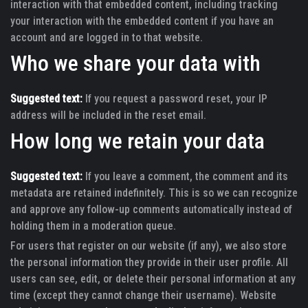
interaction with that embedded content, including tracking
your interaction with the embedded content if you have an
account and are logged in to that website.
Who we share your data with
Suggested text:
If you request a password reset, your IP
address will be included in the reset email.
How long we retain your data
Suggested text:
If you leave a comment, the comment and its
metadata are retained indefinitely. This is so we can recognize
and approve any follow-up comments automatically instead of
holding them in a moderation queue.
For users that register on our website (if any), we also store
the personal information they provide in their user profile. All
users can see, edit, or delete their personal information at any
time (except they cannot change their username). Website