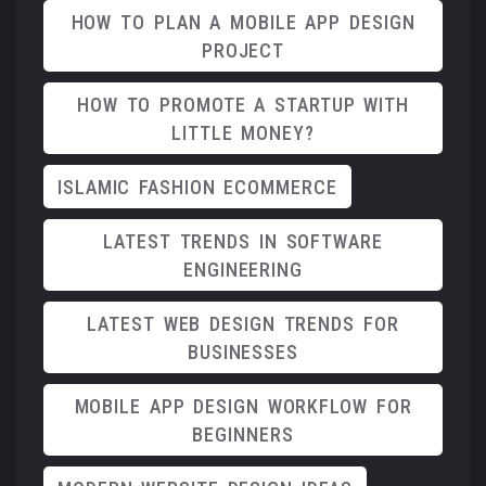
HOW TO PLAN A MOBILE APP DESIGN
PROJECT
HOW TO PROMOTE A STARTUP WITH
LITTLE MONEY?
ISLAMIC FASHION ECOMMERCE
LATEST TRENDS IN SOFTWARE
ENGINEERING
LATEST WEB DESIGN TRENDS FOR
BUSINESSES
MOBILE APP DESIGN WORKFLOW FOR
BEGINNERS