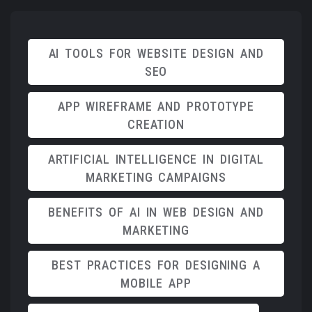
AI TOOLS FOR WEBSITE DESIGN AND
SEO
APP WIREFRAME AND PROTOTYPE
CREATION
ARTIFICIAL INTELLIGENCE IN DIGITAL
MARKETING CAMPAIGNS
BENEFITS OF AI IN WEB DESIGN AND
MARKETING
BEST PRACTICES FOR DESIGNING A
MOBILE APP