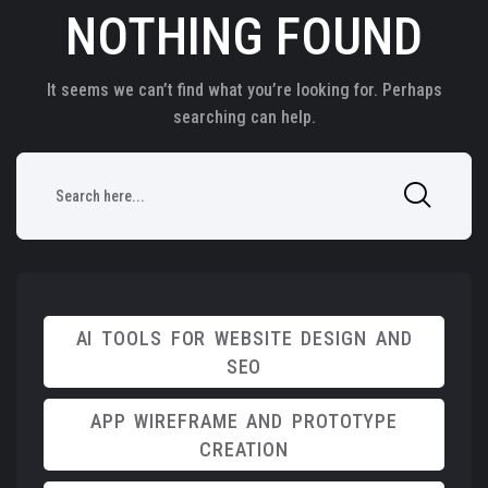
NOTHING FOUND
It seems we can’t find what you’re looking for. Perhaps
searching can help.
AI TOOLS FOR WEBSITE DESIGN AND
SEO
APP WIREFRAME AND PROTOTYPE
CREATION