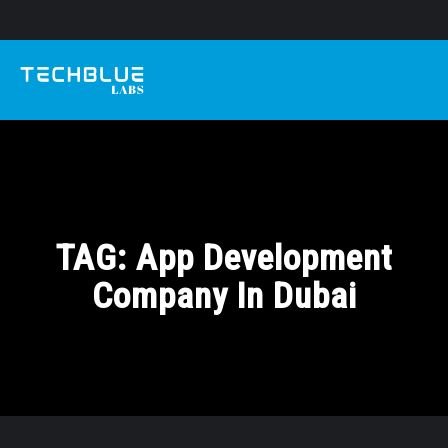
TAG:
App Development
Company In Dubai