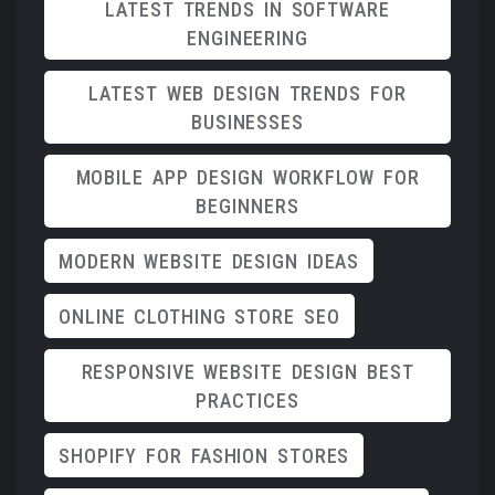
LATEST TRENDS IN SOFTWARE
ENGINEERING
LATEST WEB DESIGN TRENDS FOR
BUSINESSES
MOBILE APP DESIGN WORKFLOW FOR
BEGINNERS
MODERN WEBSITE DESIGN IDEAS
ONLINE CLOTHING STORE SEO
RESPONSIVE WEBSITE DESIGN BEST
PRACTICES
SHOPIFY FOR FASHION STORES