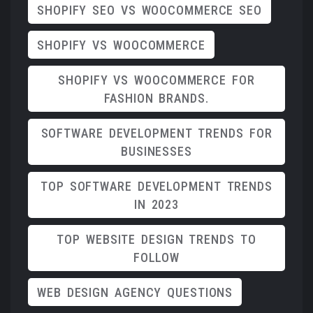
SHOPIFY SEO VS WOOCOMMERCE SEO
SHOPIFY VS WOOCOMMERCE
SHOPIFY VS WOOCOMMERCE FOR
FASHION BRANDS.
SOFTWARE DEVELOPMENT TRENDS FOR
BUSINESSES
TOP SOFTWARE DEVELOPMENT TRENDS
IN 2023
TOP WEBSITE DESIGN TRENDS TO
FOLLOW
WEB DESIGN AGENCY QUESTIONS