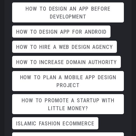
HOW TO DESIGN AN APP BEFORE
DEVELOPMENT
HOW TO DESIGN APP FOR ANDROID
HOW TO HIRE A WEB DESIGN AGENCY
HOW TO INCREASE DOMAIN AUTHORITY
HOW TO PLAN A MOBILE APP DESIGN
PROJECT
HOW TO PROMOTE A STARTUP WITH
LITTLE MONEY?
ISLAMIC FASHION ECOMMERCE