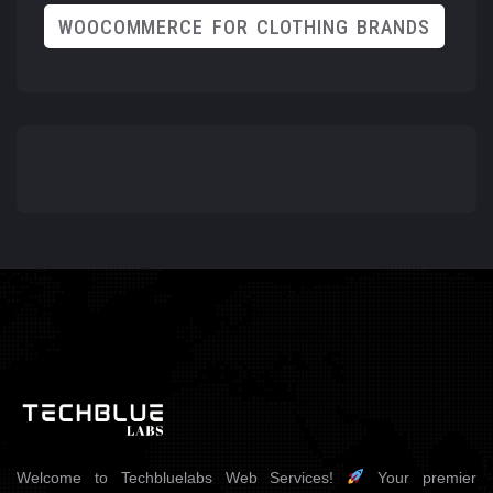
WOOCOMMERCE FOR CLOTHING BRANDS
Welcome to Techbluelabs Web Services!
Your premier