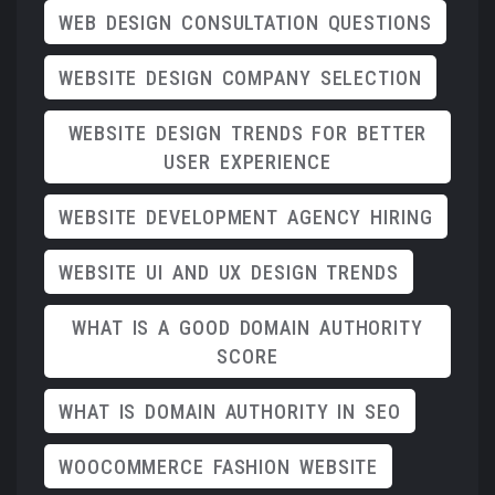
WEB DESIGN CONSULTATION QUESTIONS
WEBSITE DESIGN COMPANY SELECTION
WEBSITE DESIGN TRENDS FOR BETTER
USER EXPERIENCE
WEBSITE DEVELOPMENT AGENCY HIRING
WEBSITE UI AND UX DESIGN TRENDS
WHAT IS A GOOD DOMAIN AUTHORITY
SCORE
WHAT IS DOMAIN AUTHORITY IN SEO
WOOCOMMERCE FASHION WEBSITE