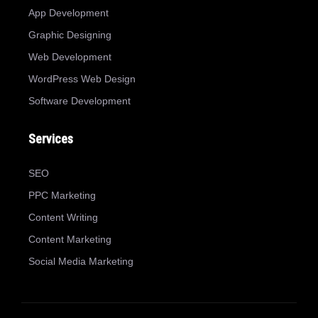
App Development
Graphic Designing
Web Development
WordPress Web Design
Software Development
Services
SEO
PPC Marketing
Content Writing
Content Marketing
Social Media Marketing