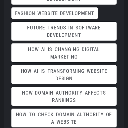
FASHION WEBSITE DEVELOPMENT
FUTURE TRENDS IN SOFTWARE
DEVELOPMENT
HOW AI IS CHANGING DIGITAL
MARKETING
HOW AI IS TRANSFORMING WEBSITE
DESIGN
HOW DOMAIN AUTHORITY AFFECTS
RANKINGS
HOW TO CHECK DOMAIN AUTHORITY OF
A WEBSITE