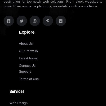
destination for top-notch web solutions. From sleek websites to
powerful e-commerce platforms, we redefine online excellence.
Explore
About Us
Our Portfolio
Latest News
Contact Us
Support
Terms of Use
Services
Web Design