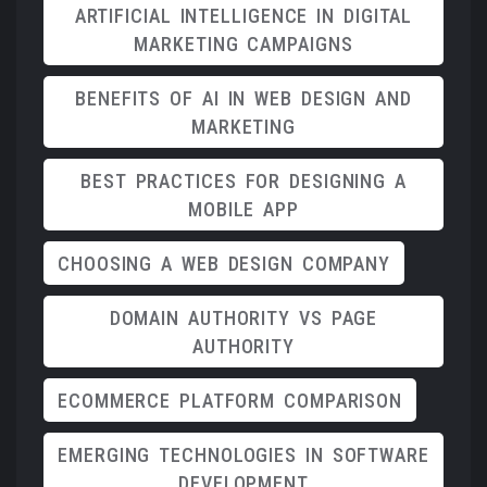
ARTIFICIAL INTELLIGENCE IN DIGITAL
MARKETING CAMPAIGNS
BENEFITS OF AI IN WEB DESIGN AND
MARKETING
BEST PRACTICES FOR DESIGNING A
MOBILE APP
CHOOSING A WEB DESIGN COMPANY
DOMAIN AUTHORITY VS PAGE
AUTHORITY
ECOMMERCE PLATFORM COMPARISON
EMERGING TECHNOLOGIES IN SOFTWARE
DEVELOPMENT