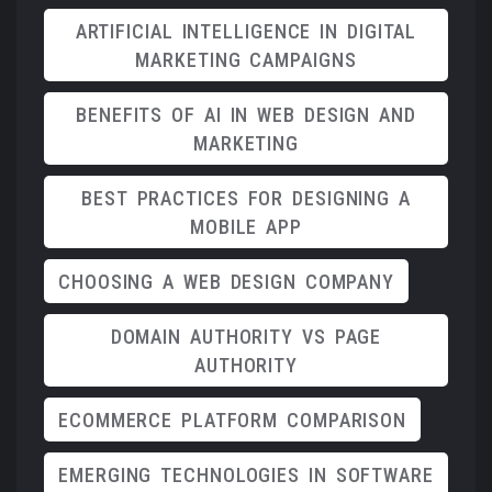
ARTIFICIAL INTELLIGENCE IN DIGITAL
MARKETING CAMPAIGNS
BENEFITS OF AI IN WEB DESIGN AND
MARKETING
BEST PRACTICES FOR DESIGNING A
MOBILE APP
CHOOSING A WEB DESIGN COMPANY
DOMAIN AUTHORITY VS PAGE
AUTHORITY
ECOMMERCE PLATFORM COMPARISON
EMERGING TECHNOLOGIES IN SOFTWARE