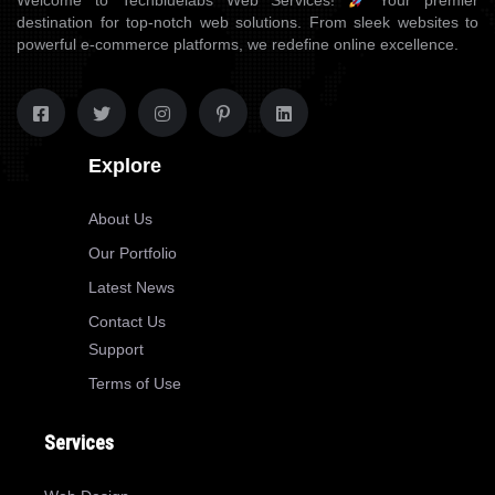
Welcome to Techbluelabs Web Services!
Your premier
destination for top-notch web solutions. From sleek websites to
powerful e-commerce platforms, we redefine online excellence.
Explore
About Us
Our Portfolio
Latest News
Contact Us
Support
Terms of Use
Services