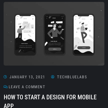
JANUARY 13, 2021
TECHBLUELABS
LEAVE A COMMENT
HOW TO START A DESIGN FOR MOBILE
APP