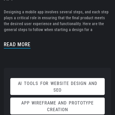
Designing a mobile app involves several steps, and each step
plays a critical role in ensuring that the final product meets
the desired user experience and functionality. Here are the
general steps to follow when starting a design for a
READ MORE
AI TOOLS FOR WEBSITE DESIGN AND
SEO
APP WIREFRAME AND PROTOTYPE
CREATION