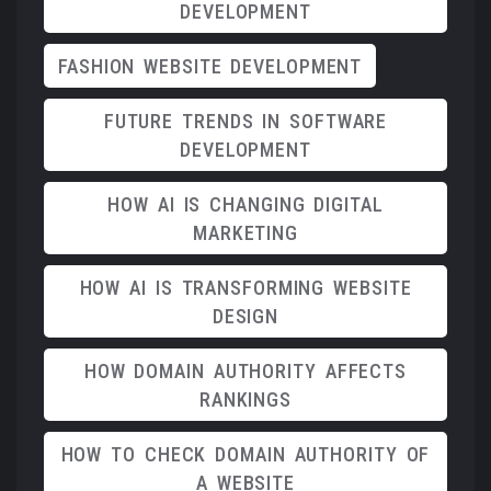
DEVELOPMENT
FASHION WEBSITE DEVELOPMENT
FUTURE TRENDS IN SOFTWARE
DEVELOPMENT
HOW AI IS CHANGING DIGITAL
MARKETING
HOW AI IS TRANSFORMING WEBSITE
DESIGN
HOW DOMAIN AUTHORITY AFFECTS
RANKINGS
HOW TO CHECK DOMAIN AUTHORITY OF
A WEBSITE