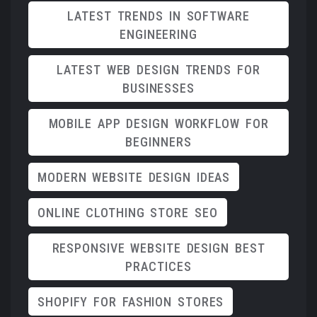
LATEST TRENDS IN SOFTWARE
ENGINEERING
LATEST WEB DESIGN TRENDS FOR
BUSINESSES
MOBILE APP DESIGN WORKFLOW FOR
BEGINNERS
MODERN WEBSITE DESIGN IDEAS
ONLINE CLOTHING STORE SEO
RESPONSIVE WEBSITE DESIGN BEST
PRACTICES
SHOPIFY FOR FASHION STORES