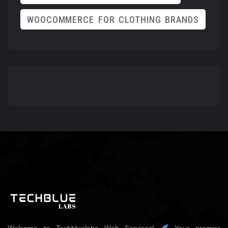
WOOCOMMERCE FOR CLOTHING BRANDS