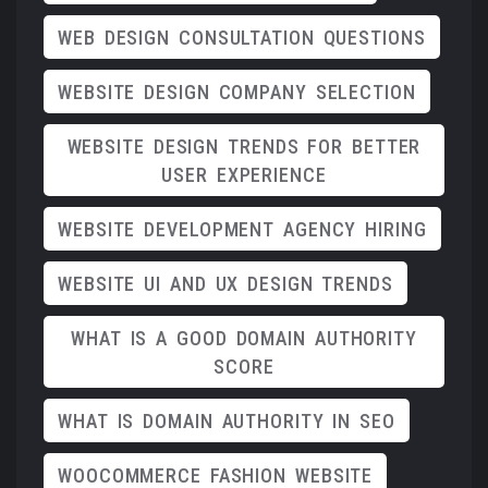
WEB DESIGN CONSULTATION QUESTIONS
WEBSITE DESIGN COMPANY SELECTION
WEBSITE DESIGN TRENDS FOR BETTER
USER EXPERIENCE
WEBSITE DEVELOPMENT AGENCY HIRING
WEBSITE UI AND UX DESIGN TRENDS
WHAT IS A GOOD DOMAIN AUTHORITY
SCORE
WHAT IS DOMAIN AUTHORITY IN SEO
WOOCOMMERCE FASHION WEBSITE