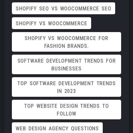
SHOPIFY SEO VS WOOCOMMERCE SEO
SHOPIFY VS WOOCOMMERCE
SHOPIFY VS WOOCOMMERCE FOR
FASHION BRANDS.
SOFTWARE DEVELOPMENT TRENDS FOR
BUSINESSES
TOP SOFTWARE DEVELOPMENT TRENDS
IN 2023
TOP WEBSITE DESIGN TRENDS TO
FOLLOW
WEB DESIGN AGENCY QUESTIONS