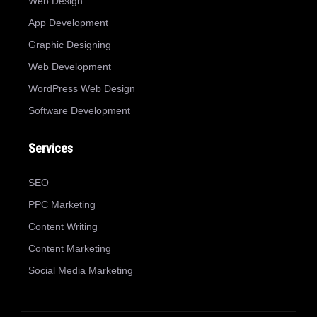
Web Design
App Development
Graphic Designing
Web Development
WordPress Web Design
Software Development
Services
SEO
PPC Marketing
Content Writing
Content Marketing
Social Media Marketing