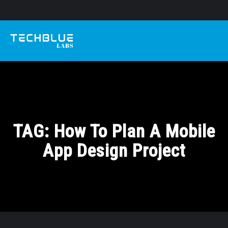
TAG:
How To Plan A Mobile
App Design Project