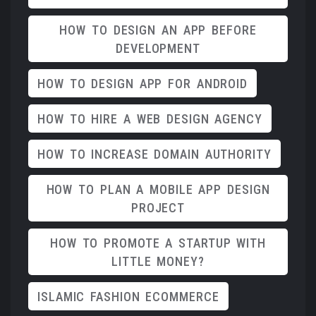
HOW TO DESIGN AN APP BEFORE
DEVELOPMENT
HOW TO DESIGN APP FOR ANDROID
HOW TO HIRE A WEB DESIGN AGENCY
HOW TO INCREASE DOMAIN AUTHORITY
HOW TO PLAN A MOBILE APP DESIGN
PROJECT
HOW TO PROMOTE A STARTUP WITH
LITTLE MONEY?
ISLAMIC FASHION ECOMMERCE