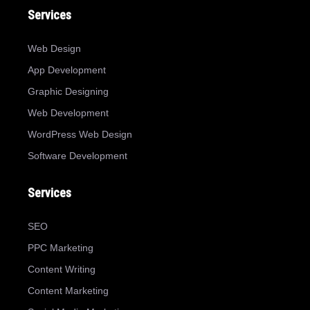
Services
Web Design
App Development
Graphic Designing
Web Development
WordPress Web Design
Software Development
Services
SEO
PPC Marketing
Content Writing
Content Marketing