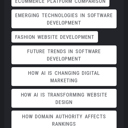
ECOMMERCE PLATFORM COMPARISON
EMERGING TECHNOLOGIES IN SOFTWARE
DEVELOPMENT
FASHION WEBSITE DEVELOPMENT
FUTURE TRENDS IN SOFTWARE
DEVELOPMENT
HOW AI IS CHANGING DIGITAL
MARKETING
HOW AI IS TRANSFORMING WEBSITE
DESIGN
HOW DOMAIN AUTHORITY AFFECTS
RANKINGS