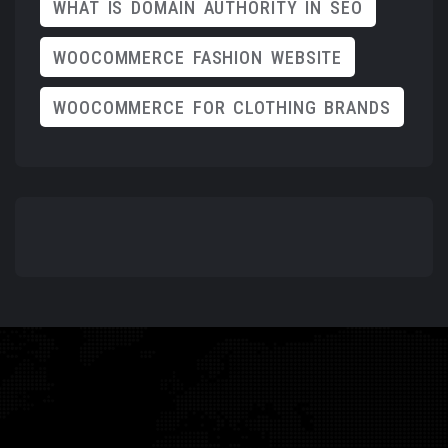
WHAT IS DOMAIN AUTHORITY IN SEO
WOOCOMMERCE FASHION WEBSITE
WOOCOMMERCE FOR CLOTHING BRANDS