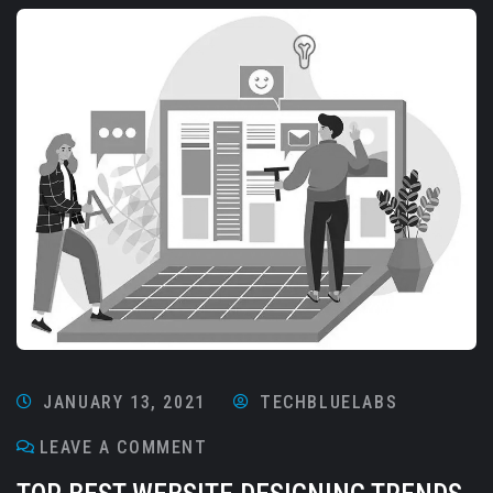
JANUARY 13, 2021
TECHBLUELABS
LEAVE A COMMENT