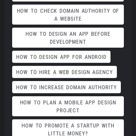
HOW TO CHECK DOMAIN AUTHORITY OF
A WEBSITE
HOW TO DESIGN AN APP BEFORE
DEVELOPMENT
HOW TO DESIGN APP FOR ANDROID
HOW TO HIRE A WEB DESIGN AGENCY
HOW TO INCREASE DOMAIN AUTHORITY
HOW TO PLAN A MOBILE APP DESIGN
PROJECT
HOW TO PROMOTE A STARTUP WITH
LITTLE MONEY?