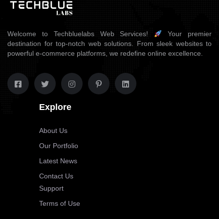
Welcome to Techbluelabs Web Services!
Your premier
destination for top-notch web solutions. From sleek websites to
powerful e-commerce platforms, we redefine online excellence.
Explore
About Us
Our Portfolio
Latest News
Contact Us
Support
Terms of Use