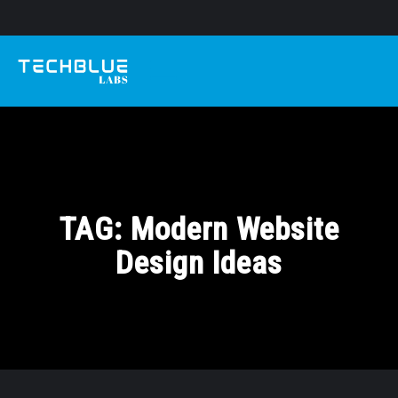
TAG:
Modern Website
Design Ideas