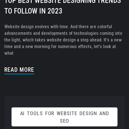
TOP BEST WEBSITE DESIGNING TRENDS
TO FOLLOW IN 2023
Website design evolves with time. And there are colorful
advancements and developments of technologies coming into
the light, which takes website design a step ahead. It’s a new
time and a new morning for numerous effects, let’s look at
what
READ MORE
AI TOOLS FOR WEBSITE DESIGN AND
SEO