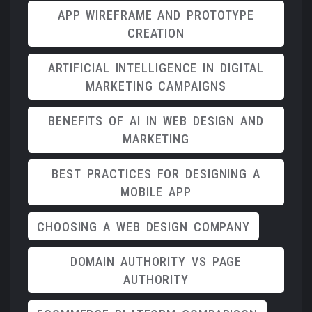
APP WIREFRAME AND PROTOTYPE
CREATION
ARTIFICIAL INTELLIGENCE IN DIGITAL
MARKETING CAMPAIGNS
BENEFITS OF AI IN WEB DESIGN AND
MARKETING
BEST PRACTICES FOR DESIGNING A
MOBILE APP
CHOOSING A WEB DESIGN COMPANY
DOMAIN AUTHORITY VS PAGE
AUTHORITY