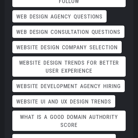
FOLLOW
WEB DESIGN AGENCY QUESTIONS
WEB DESIGN CONSULTATION QUESTIONS
WEBSITE DESIGN COMPANY SELECTION
WEBSITE DESIGN TRENDS FOR BETTER
USER EXPERIENCE
WEBSITE DEVELOPMENT AGENCY HIRING
WEBSITE UI AND UX DESIGN TRENDS
WHAT IS A GOOD DOMAIN AUTHORITY
SCORE