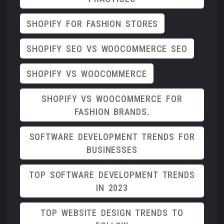
SHOPIFY FOR FASHION STORES
SHOPIFY SEO VS WOOCOMMERCE SEO
SHOPIFY VS WOOCOMMERCE
SHOPIFY VS WOOCOMMERCE FOR
FASHION BRANDS.
SOFTWARE DEVELOPMENT TRENDS FOR
BUSINESSES
TOP SOFTWARE DEVELOPMENT TRENDS
IN 2023
TOP WEBSITE DESIGN TRENDS TO