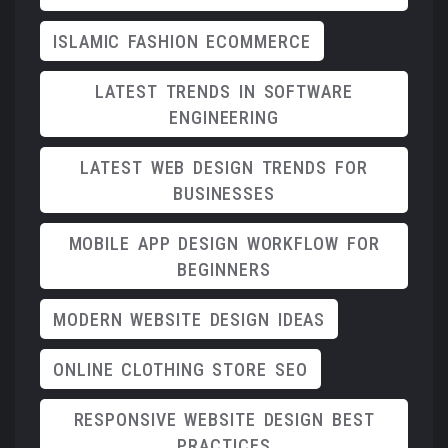
ISLAMIC FASHION ECOMMERCE
LATEST TRENDS IN SOFTWARE
ENGINEERING
LATEST WEB DESIGN TRENDS FOR
BUSINESSES
MOBILE APP DESIGN WORKFLOW FOR
BEGINNERS
MODERN WEBSITE DESIGN IDEAS
ONLINE CLOTHING STORE SEO
RESPONSIVE WEBSITE DESIGN BEST
PRACTICES