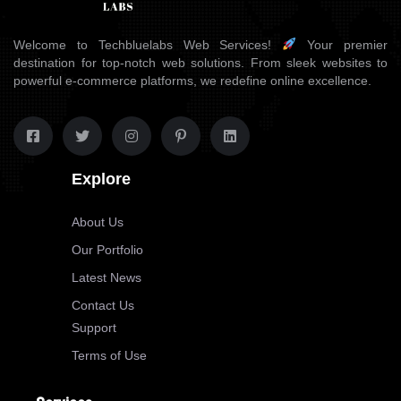
Welcome to Techbluelabs Web Services!
Your premier
destination for top-notch web solutions. From sleek websites to
powerful e-commerce platforms, we redefine online excellence.
Explore
About Us
Our Portfolio
Latest News
Contact Us
Support
Terms of Use