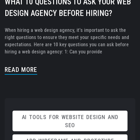
WHAT 10 QUESTIONS TO ASK YOUR WEB
DESIGN AGENCY BEFORE HIRING?
When hiring a web design agency, it’s important to ask the
right questions to ensure they meet your specific needs and
expectations. Here are 10 key questions you can ask before
hiring a web design agency: 1: Can you provide
READ MORE
AI TOOLS FOR WEBSITE DESIGN AND
SEO