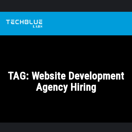
TAG:
Website Development
Agency Hiring