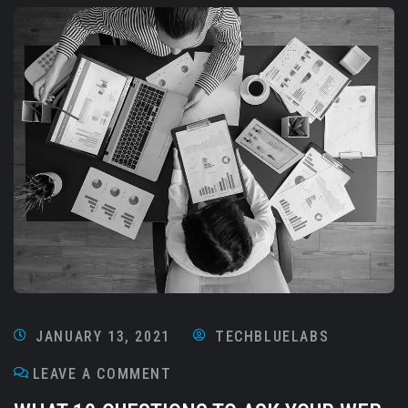
JANUARY 13, 2021
TECHBLUELABS
LEAVE A COMMENT