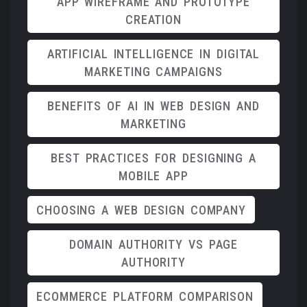
APP WIREFRAME AND PROTOTYPE
CREATION
ARTIFICIAL INTELLIGENCE IN DIGITAL
MARKETING CAMPAIGNS
BENEFITS OF AI IN WEB DESIGN AND
MARKETING
BEST PRACTICES FOR DESIGNING A
MOBILE APP
CHOOSING A WEB DESIGN COMPANY
DOMAIN AUTHORITY VS PAGE
AUTHORITY
ECOMMERCE PLATFORM COMPARISON