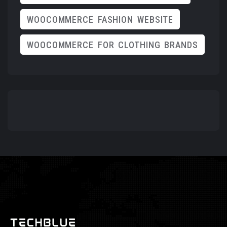
WOOCOMMERCE FASHION WEBSITE
WOOCOMMERCE FOR CLOTHING BRANDS