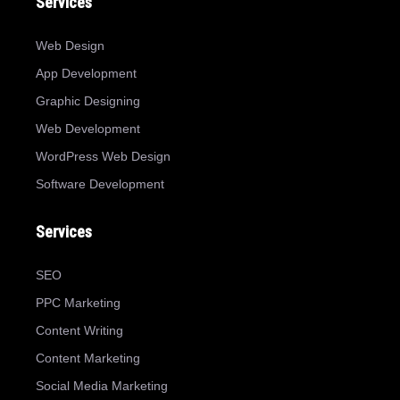
Services
Web Design
App Development
Graphic Designing
Web Development
WordPress Web Design
Software Development
Services
SEO
PPC Marketing
Content Writing
Content Marketing
Social Media Marketing