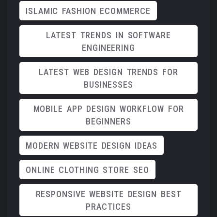
ISLAMIC FASHION ECOMMERCE
LATEST TRENDS IN SOFTWARE
ENGINEERING
LATEST WEB DESIGN TRENDS FOR
BUSINESSES
MOBILE APP DESIGN WORKFLOW FOR
BEGINNERS
MODERN WEBSITE DESIGN IDEAS
ONLINE CLOTHING STORE SEO
RESPONSIVE WEBSITE DESIGN BEST
PRACTICES