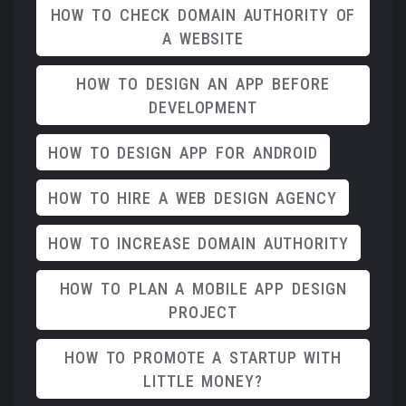
HOW TO CHECK DOMAIN AUTHORITY OF
A WEBSITE
HOW TO DESIGN AN APP BEFORE
DEVELOPMENT
HOW TO DESIGN APP FOR ANDROID
HOW TO HIRE A WEB DESIGN AGENCY
HOW TO INCREASE DOMAIN AUTHORITY
HOW TO PLAN A MOBILE APP DESIGN
PROJECT
HOW TO PROMOTE A STARTUP WITH
LITTLE MONEY?