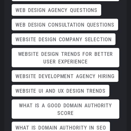
WEB DESIGN AGENCY QUESTIONS
WEB DESIGN CONSULTATION QUESTIONS
WEBSITE DESIGN COMPANY SELECTION
WEBSITE DESIGN TRENDS FOR BETTER
USER EXPERIENCE
WEBSITE DEVELOPMENT AGENCY HIRING
WEBSITE UI AND UX DESIGN TRENDS
WHAT IS A GOOD DOMAIN AUTHORITY
SCORE
WHAT IS DOMAIN AUTHORITY IN SEO