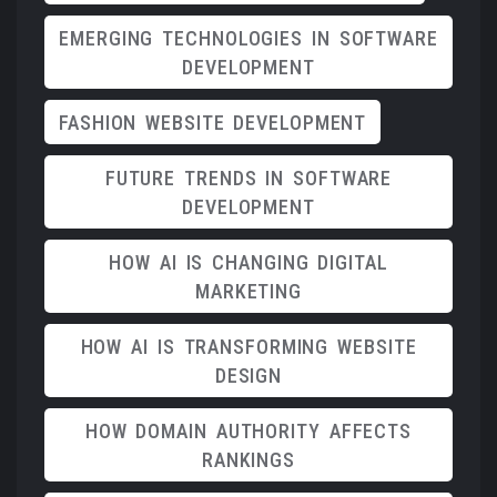
EMERGING TECHNOLOGIES IN SOFTWARE
DEVELOPMENT
FASHION WEBSITE DEVELOPMENT
FUTURE TRENDS IN SOFTWARE
DEVELOPMENT
HOW AI IS CHANGING DIGITAL
MARKETING
HOW AI IS TRANSFORMING WEBSITE
DESIGN
HOW DOMAIN AUTHORITY AFFECTS
RANKINGS