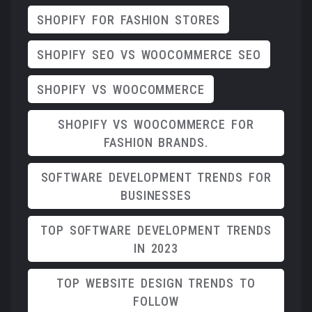
SHOPIFY FOR FASHION STORES
SHOPIFY SEO VS WOOCOMMERCE SEO
SHOPIFY VS WOOCOMMERCE
SHOPIFY VS WOOCOMMERCE FOR
FASHION BRANDS.
SOFTWARE DEVELOPMENT TRENDS FOR
BUSINESSES
TOP SOFTWARE DEVELOPMENT TRENDS
IN 2023
TOP WEBSITE DESIGN TRENDS TO
FOLLOW