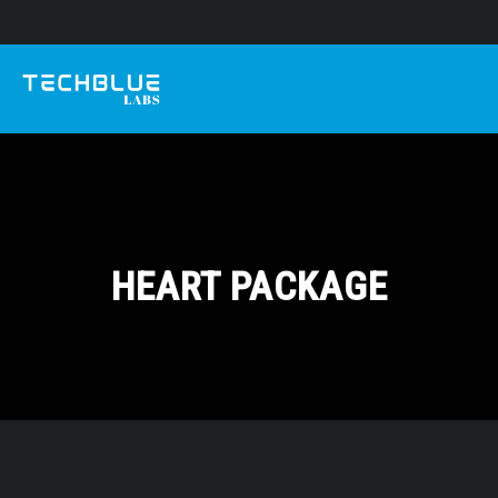
HEART PACKAGE