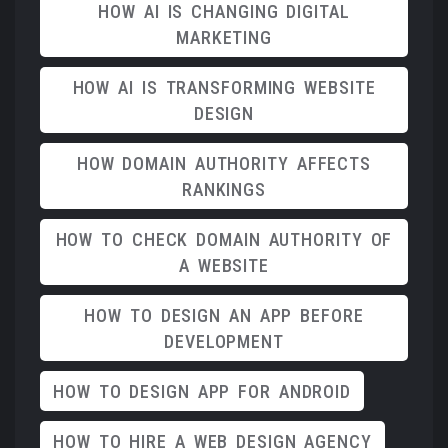
HOW AI IS CHANGING DIGITAL
MARKETING
HOW AI IS TRANSFORMING WEBSITE
DESIGN
HOW DOMAIN AUTHORITY AFFECTS
RANKINGS
HOW TO CHECK DOMAIN AUTHORITY OF
A WEBSITE
HOW TO DESIGN AN APP BEFORE
DEVELOPMENT
HOW TO DESIGN APP FOR ANDROID
HOW TO HIRE A WEB DESIGN AGENCY