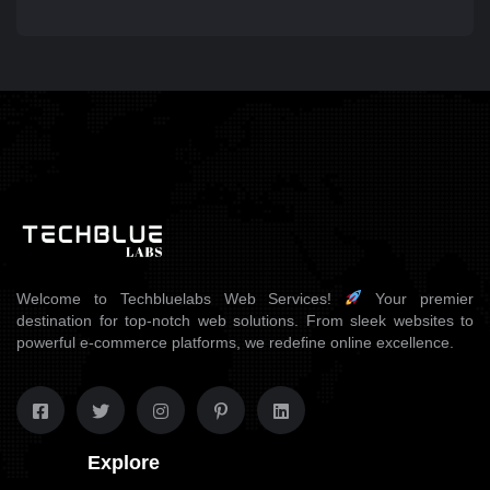
Welcome to Techbluelabs Web Services!
Your premier
destination for top-notch web solutions. From sleek websites to
powerful e-commerce platforms, we redefine online excellence.
Explore