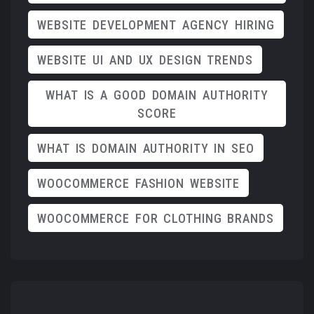
WEBSITE DEVELOPMENT AGENCY HIRING
WEBSITE UI AND UX DESIGN TRENDS
WHAT IS A GOOD DOMAIN AUTHORITY
SCORE
WHAT IS DOMAIN AUTHORITY IN SEO
WOOCOMMERCE FASHION WEBSITE
WOOCOMMERCE FOR CLOTHING BRANDS