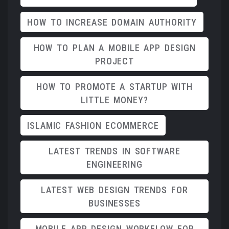
HOW TO INCREASE DOMAIN AUTHORITY
HOW TO PLAN A MOBILE APP DESIGN
PROJECT
HOW TO PROMOTE A STARTUP WITH
LITTLE MONEY?
ISLAMIC FASHION ECOMMERCE
LATEST TRENDS IN SOFTWARE
ENGINEERING
LATEST WEB DESIGN TRENDS FOR
BUSINESSES
MOBILE APP DESIGN WORKFLOW FOR