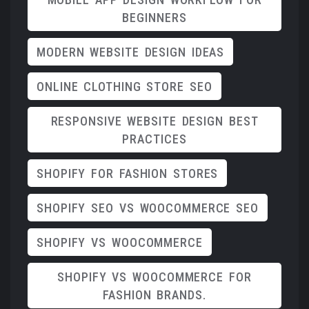
BEGINNERS
MODERN WEBSITE DESIGN IDEAS
ONLINE CLOTHING STORE SEO
RESPONSIVE WEBSITE DESIGN BEST
PRACTICES
SHOPIFY FOR FASHION STORES
SHOPIFY SEO VS WOOCOMMERCE SEO
SHOPIFY VS WOOCOMMERCE
SHOPIFY VS WOOCOMMERCE FOR
FASHION BRANDS.