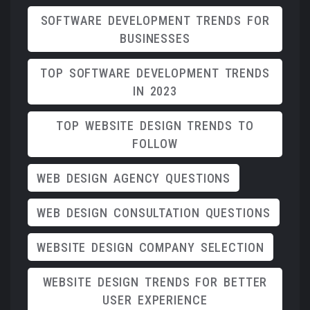
SOFTWARE DEVELOPMENT TRENDS FOR
BUSINESSES
TOP SOFTWARE DEVELOPMENT TRENDS
IN 2023
TOP WEBSITE DESIGN TRENDS TO
FOLLOW
WEB DESIGN AGENCY QUESTIONS
WEB DESIGN CONSULTATION QUESTIONS
WEBSITE DESIGN COMPANY SELECTION
WEBSITE DESIGN TRENDS FOR BETTER
USER EXPERIENCE