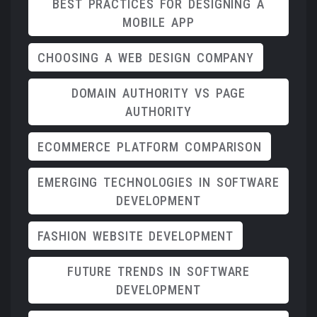
BEST PRACTICES FOR DESIGNING A
MOBILE APP
CHOOSING A WEB DESIGN COMPANY
DOMAIN AUTHORITY VS PAGE
AUTHORITY
ECOMMERCE PLATFORM COMPARISON
EMERGING TECHNOLOGIES IN SOFTWARE
DEVELOPMENT
FASHION WEBSITE DEVELOPMENT
FUTURE TRENDS IN SOFTWARE
DEVELOPMENT