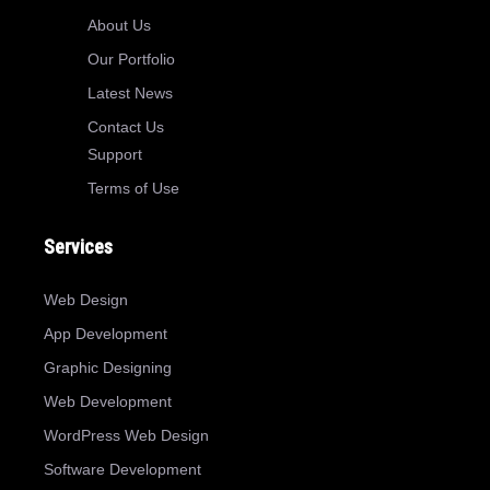
About Us
Our Portfolio
Latest News
Contact Us
Support
Terms of Use
Services
Web Design
App Development
Graphic Designing
Web Development
WordPress Web Design
Software Development