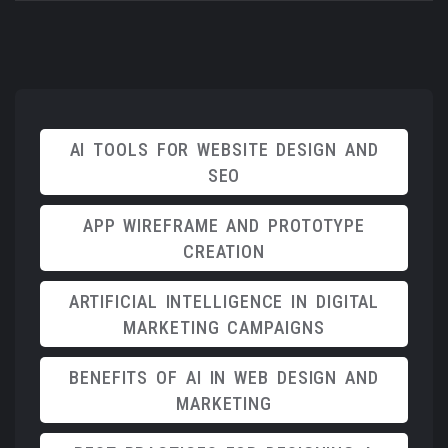
AI TOOLS FOR WEBSITE DESIGN AND
SEO
APP WIREFRAME AND PROTOTYPE
CREATION
ARTIFICIAL INTELLIGENCE IN DIGITAL
MARKETING CAMPAIGNS
BENEFITS OF AI IN WEB DESIGN AND
MARKETING