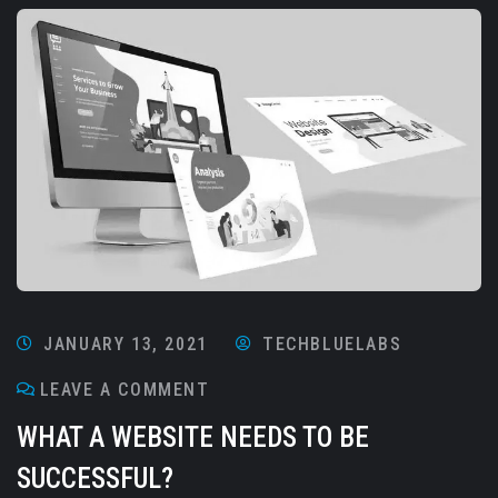
JANUARY 13, 2021
TECHBLUELABS
LEAVE A COMMENT
WHAT A WEBSITE NEEDS TO BE
SUCCESSFUL?