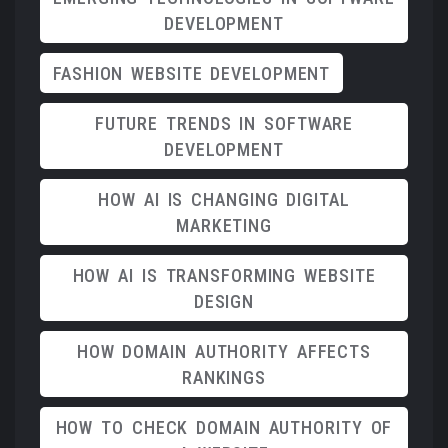
DEVELOPMENT
FASHION WEBSITE DEVELOPMENT
FUTURE TRENDS IN SOFTWARE
DEVELOPMENT
HOW AI IS CHANGING DIGITAL
MARKETING
HOW AI IS TRANSFORMING WEBSITE
DESIGN
HOW DOMAIN AUTHORITY AFFECTS
RANKINGS
HOW TO CHECK DOMAIN AUTHORITY OF