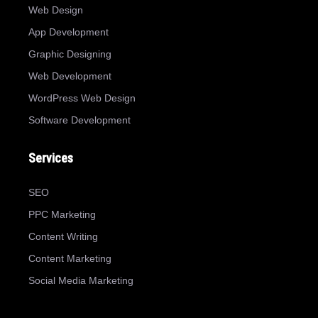
Web Design
App Development
Graphic Designing
Web Development
WordPress Web Design
Software Development
Services
SEO
PPC Marketing
Content Writing
Content Marketing
Social Media Marketing