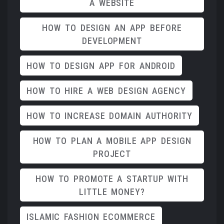
A WEBSITE
HOW TO DESIGN AN APP BEFORE
DEVELOPMENT
HOW TO DESIGN APP FOR ANDROID
HOW TO HIRE A WEB DESIGN AGENCY
HOW TO INCREASE DOMAIN AUTHORITY
HOW TO PLAN A MOBILE APP DESIGN
PROJECT
HOW TO PROMOTE A STARTUP WITH
LITTLE MONEY?
ISLAMIC FASHION ECOMMERCE