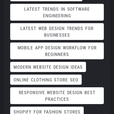
LATEST TRENDS IN SOFTWARE
ENGINEERING
LATEST WEB DESIGN TRENDS FOR
BUSINESSES
MOBILE APP DESIGN WORKFLOW FOR
BEGINNERS
MODERN WEBSITE DESIGN IDEAS
ONLINE CLOTHING STORE SEO
RESPONSIVE WEBSITE DESIGN BEST
PRACTICES
SHOPIFY FOR FASHION STORES