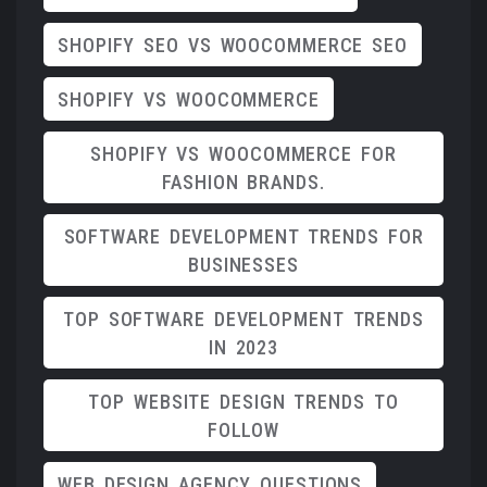
SHOPIFY SEO VS WOOCOMMERCE SEO
SHOPIFY VS WOOCOMMERCE
SHOPIFY VS WOOCOMMERCE FOR
FASHION BRANDS.
SOFTWARE DEVELOPMENT TRENDS FOR
BUSINESSES
TOP SOFTWARE DEVELOPMENT TRENDS
IN 2023
TOP WEBSITE DESIGN TRENDS TO
FOLLOW
WEB DESIGN AGENCY QUESTIONS