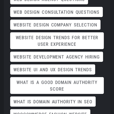
WEB DESIGN CONSULTATION QUESTIONS
WEBSITE DESIGN COMPANY SELECTION
WEBSITE DESIGN TRENDS FOR BETTER
USER EXPERIENCE
WEBSITE DEVELOPMENT AGENCY HIRING
WEBSITE UI AND UX DESIGN TRENDS
WHAT IS A GOOD DOMAIN AUTHORITY
SCORE
WHAT IS DOMAIN AUTHORITY IN SEO