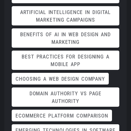
ARTIFICIAL INTELLIGENCE IN DIGITAL
MARKETING CAMPAIGNS
BENEFITS OF AI IN WEB DESIGN AND
MARKETING
BEST PRACTICES FOR DESIGNING A
MOBILE APP
CHOOSING A WEB DESIGN COMPANY
DOMAIN AUTHORITY VS PAGE
AUTHORITY
ECOMMERCE PLATFORM COMPARISON
EMERGING TECHNOLOGIES IN SOFTWARE