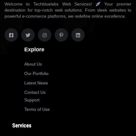
Welcome to Techbluelabs Web Services!
Your premier
destination for top-notch web solutions. From sleek websites to
powerful e-commerce platforms, we redefine online excellence.
Explore
About Us
Our Portfolio
Latest News
Contact Us
Support
Terms of Use
Services