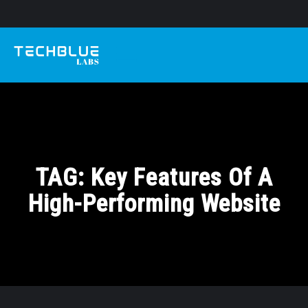
TAG:
Key Features Of A
High-Performing Website