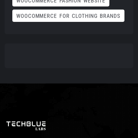
WOOCOMMERCE FASHION WEBSITE
WOOCOMMERCE FOR CLOTHING BRANDS