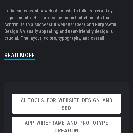
To be successful, a website needs to fulfill several key
requirements. Here are some important elements that
contribute to a successful website: Clear and Purposeful
Design A visually appealing and user-friendly design is
crucial. The layout, colors, typography, and overall
READ MORE
AI TOOLS FOR WEBSITE DESIGN AND
SEO
APP WIREFRAME AND PROTOTYPE
CREATION