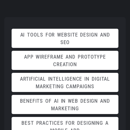
AI TOOLS FOR WEBSITE DESIGN AND
SEO
APP WIREFRAME AND PROTOTYPE
CREATION
ARTIFICIAL INTELLIGENCE IN DIGITAL
MARKETING CAMPAIGNS
BENEFITS OF AI IN WEB DESIGN AND
MARKETING
BEST PRACTICES FOR DESIGNING A