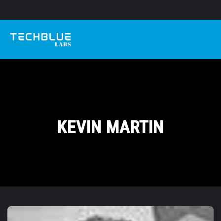
KEVIN MARTIN