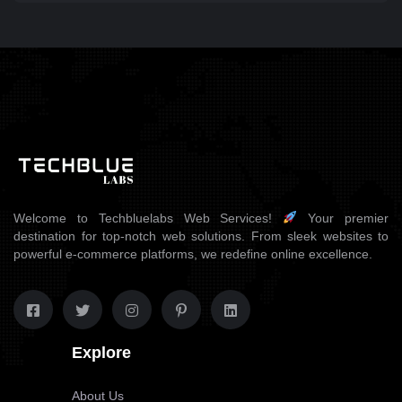
Welcome to Techbluelabs Web Services!
Your premier
destination for top-notch web solutions. From sleek websites to
powerful e-commerce platforms, we redefine online excellence.
Explore
About Us