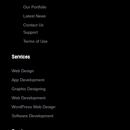
Our Portfolio
Latest News
Contact Us
Support
Terms of Use
Services
Web Design
App Development
Graphic Designing
Web Development
WordPress Web Design
Software Development