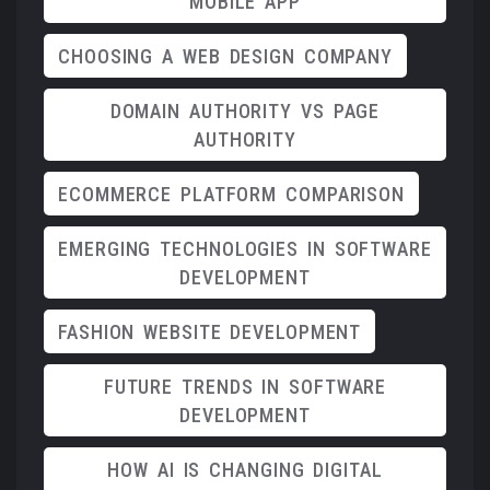
MOBILE APP
CHOOSING A WEB DESIGN COMPANY
DOMAIN AUTHORITY VS PAGE
AUTHORITY
ECOMMERCE PLATFORM COMPARISON
EMERGING TECHNOLOGIES IN SOFTWARE
DEVELOPMENT
FASHION WEBSITE DEVELOPMENT
FUTURE TRENDS IN SOFTWARE
DEVELOPMENT
HOW AI IS CHANGING DIGITAL