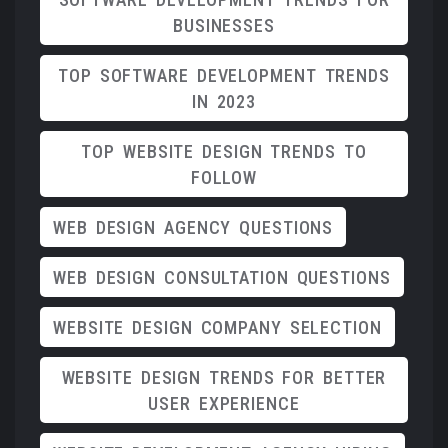
BUSINESSES
TOP SOFTWARE DEVELOPMENT TRENDS
IN 2023
TOP WEBSITE DESIGN TRENDS TO
FOLLOW
WEB DESIGN AGENCY QUESTIONS
WEB DESIGN CONSULTATION QUESTIONS
WEBSITE DESIGN COMPANY SELECTION
WEBSITE DESIGN TRENDS FOR BETTER
USER EXPERIENCE