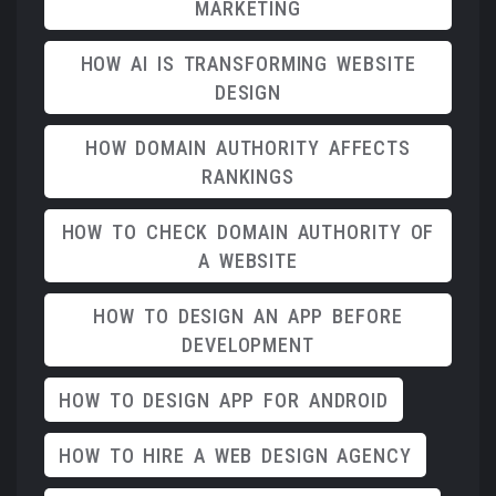
MARKETING
HOW AI IS TRANSFORMING WEBSITE
DESIGN
HOW DOMAIN AUTHORITY AFFECTS
RANKINGS
HOW TO CHECK DOMAIN AUTHORITY OF
A WEBSITE
HOW TO DESIGN AN APP BEFORE
DEVELOPMENT
HOW TO DESIGN APP FOR ANDROID
HOW TO HIRE A WEB DESIGN AGENCY