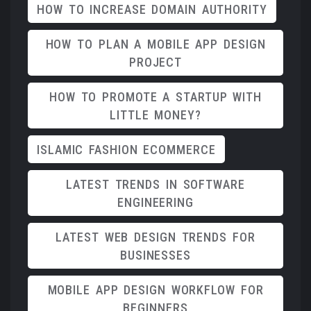
HOW TO INCREASE DOMAIN AUTHORITY
HOW TO PLAN A MOBILE APP DESIGN
PROJECT
HOW TO PROMOTE A STARTUP WITH
LITTLE MONEY?
ISLAMIC FASHION ECOMMERCE
LATEST TRENDS IN SOFTWARE
ENGINEERING
LATEST WEB DESIGN TRENDS FOR
BUSINESSES
MOBILE APP DESIGN WORKFLOW FOR
BEGINNERS