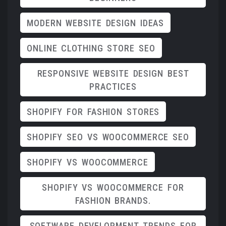
MODERN WEBSITE DESIGN IDEAS
ONLINE CLOTHING STORE SEO
RESPONSIVE WEBSITE DESIGN BEST
PRACTICES
SHOPIFY FOR FASHION STORES
SHOPIFY SEO VS WOOCOMMERCE SEO
SHOPIFY VS WOOCOMMERCE
SHOPIFY VS WOOCOMMERCE FOR
FASHION BRANDS.
SOFTWARE DEVELOPMENT TRENDS FOR