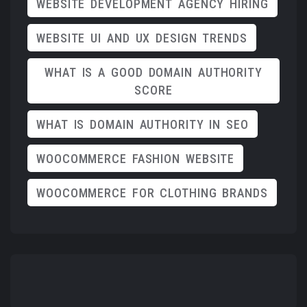
WEBSITE DEVELOPMENT AGENCY HIRING
WEBSITE UI AND UX DESIGN TRENDS
WHAT IS A GOOD DOMAIN AUTHORITY
SCORE
WHAT IS DOMAIN AUTHORITY IN SEO
WOOCOMMERCE FASHION WEBSITE
WOOCOMMERCE FOR CLOTHING BRANDS