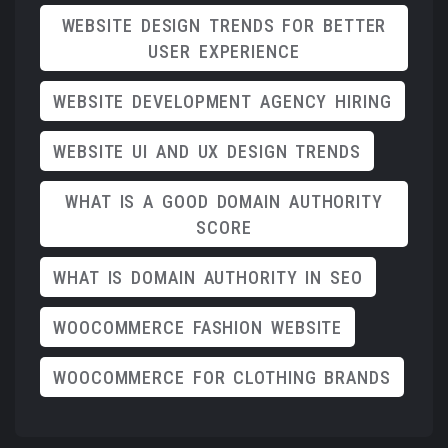
WEBSITE DESIGN TRENDS FOR BETTER
USER EXPERIENCE
WEBSITE DEVELOPMENT AGENCY HIRING
WEBSITE UI AND UX DESIGN TRENDS
WHAT IS A GOOD DOMAIN AUTHORITY
SCORE
WHAT IS DOMAIN AUTHORITY IN SEO
WOOCOMMERCE FASHION WEBSITE
WOOCOMMERCE FOR CLOTHING BRANDS