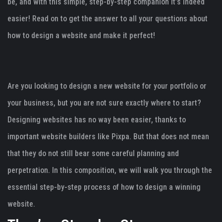
be, and with this simple, step-by-step companion it’s indeed
easier! Read on to get the answer to all your questions about
how to design a website and make it perfect!
Are you looking to design a new website for your portfolio or
your business, but you are not sure exactly where to start?
Designing websites has no way been easier, thanks to
important website builders like Pixpa. But that does not mean
that they do not still bear some careful planning and
perpetration. In this composition, we will walk you through the
essential step-by-step process of how to design a winning
website.