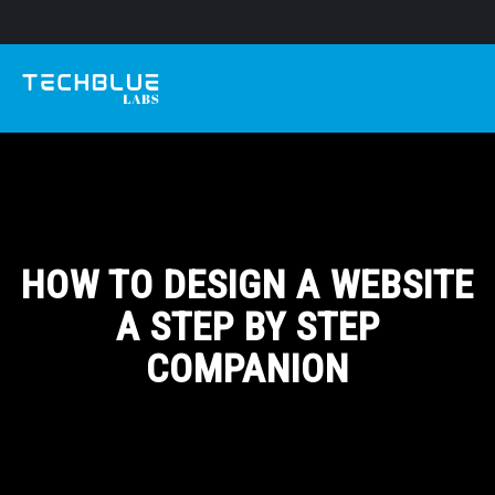
HOW TO DESIGN A WEBSITE
A STEP BY STEP
COMPANION