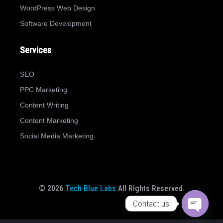
WordPress Web Design
Software Development
Services
SEO
PPC Marketing
Content Writing
Content Marketing
Social Media Marketing
© 2026
Tech Blue Labs
All Rights Reserved.
Contact us
Open ch