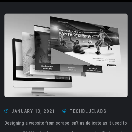
JANUARY 13, 2021
TECHBLUELABS
Designing a website from scrape isn’t as delicate as it used to