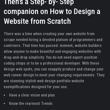
Then’s a Step- by- Step
companion on How to Design a
Website from Scratch
There was a time when creating your own website from
scrape needed hiring a devoted platoon of programmers and
contrivers. That time has passed. moment, website builders
allow anyone to make beautiful and engaging websites with
drag-and-drop simplicity. You do not need expert-position
coding chops or to be a professional developer. With these
design web spots, you can snappily produce and change your
web runner design to meet your changing requirements. They
are stunning stylish web design portfolio website
exemplifications designed for your use.
Have a clear vision and plan
Know the rearmost Trends