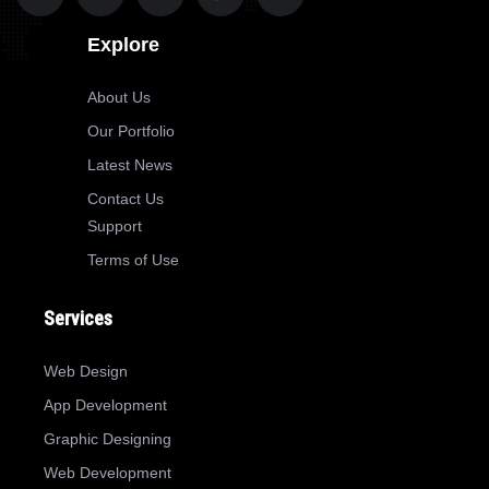
Explore
About Us
Our Portfolio
Latest News
Contact Us
Support
Terms of Use
Services
Web Design
App Development
Graphic Designing
Web Development