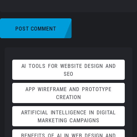
AI TOOLS FOR WEBSITE DESIGN AND
SEO
APP WIREFRAME AND PROTOTYPE
CREATION
ARTIFICIAL INTELLIGENCE IN DIGITAL
MARKETING CAMPAIGNS
BENEFITS OF AI IN WEB DESIGN AND