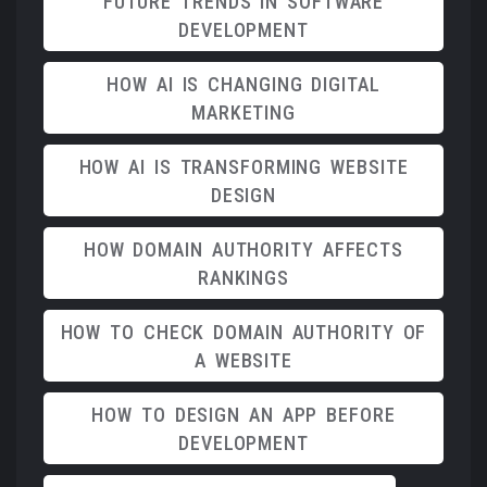
FUTURE TRENDS IN SOFTWARE
DEVELOPMENT
HOW AI IS CHANGING DIGITAL
MARKETING
HOW AI IS TRANSFORMING WEBSITE
DESIGN
HOW DOMAIN AUTHORITY AFFECTS
RANKINGS
HOW TO CHECK DOMAIN AUTHORITY OF
A WEBSITE
HOW TO DESIGN AN APP BEFORE
DEVELOPMENT