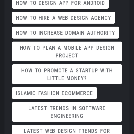
HOW TO DESIGN APP FOR ANDROID
HOW TO HIRE A WEB DESIGN AGENCY
HOW TO INCREASE DOMAIN AUTHORITY
HOW TO PLAN A MOBILE APP DESIGN
PROJECT
HOW TO PROMOTE A STARTUP WITH
LITTLE MONEY?
ISLAMIC FASHION ECOMMERCE
LATEST TRENDS IN SOFTWARE
ENGINEERING
LATEST WEB DESIGN TRENDS FOR