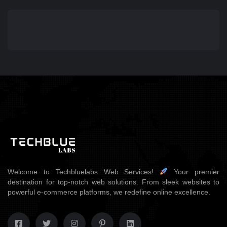
Welcome to Techbluelabs Web Services!
Your premier
destination for top-notch web solutions. From sleek websites to
powerful e-commerce platforms, we redefine online excellence.