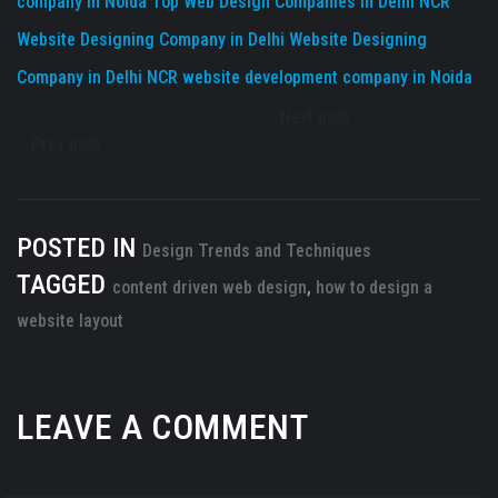
company in Noida
Top Web Design Companies in Delhi NCR
Website Designing Company in Delhi
Website Designing
Company in Delhi NCR
website development company in Noida
Next post
Prev post
POSTED IN
Design Trends and Techniques
TAGGED
content driven web design
,
how to design a
website layout
LEAVE A COMMENT