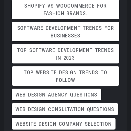
SHOPIFY VS WOOCOMMERCE FOR
FASHION BRANDS.
SOFTWARE DEVELOPMENT TRENDS FOR
BUSINESSES
TOP SOFTWARE DEVELOPMENT TRENDS
IN 2023
TOP WEBSITE DESIGN TRENDS TO
FOLLOW
WEB DESIGN AGENCY QUESTIONS
WEB DESIGN CONSULTATION QUESTIONS
WEBSITE DESIGN COMPANY SELECTION