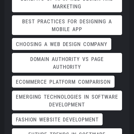
MARKETING
BEST PRACTICES FOR DESIGNING A
MOBILE APP
CHOOSING A WEB DESIGN COMPANY
DOMAIN AUTHORITY VS PAGE
AUTHORITY
ECOMMERCE PLATFORM COMPARISON
EMERGING TECHNOLOGIES IN SOFTWARE
DEVELOPMENT
FASHION WEBSITE DEVELOPMENT