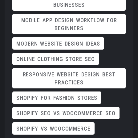
BUSINESSES
MOBILE APP DESIGN WORKFLOW FOR
BEGINNERS
MODERN WEBSITE DESIGN IDEAS
ONLINE CLOTHING STORE SEO
RESPONSIVE WEBSITE DESIGN BEST
PRACTICES
SHOPIFY FOR FASHION STORES
SHOPIFY SEO VS WOOCOMMERCE SEO
SHOPIFY VS WOOCOMMERCE