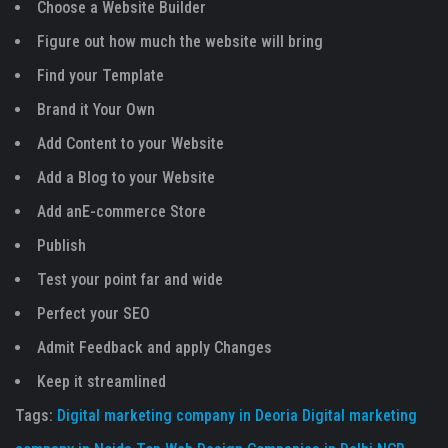
Choose a Website Builder
Figure out how much the website will bring
Find your Template
Brand it Your Own
Add Content to your Website
Add a Blog to your Website
Add anE-commerce Store
Publish
Test your point far and wide
Perfect your SEO
Admit Feedback and apply Changes
Keep it streamlined
Tags:
Digital marketing company in Deoria
Digital marketing